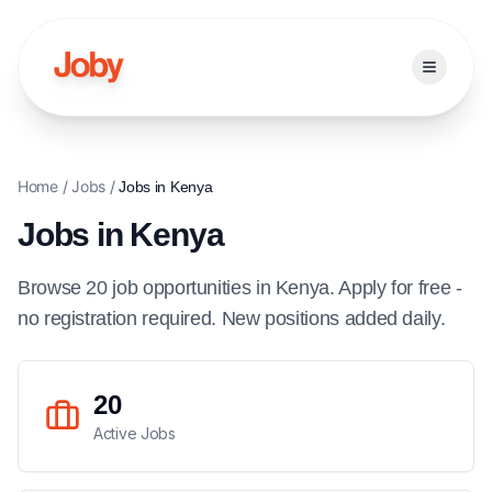
Open ma
Home
/
Jobs
/
Jobs in
Kenya
Jobs in
Kenya
Browse
20
job
opportunities
in
Kenya
. Apply for free -
no registration required. New positions added daily.
20
Active Jobs