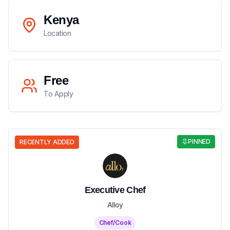
Kenya
Location
Free
To Apply
PINNED
RECENTLY ADDED
Executive Chef
Alloy
Chef/Cook