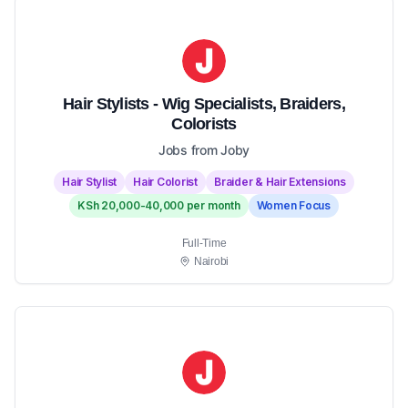
Hair Stylists - Wig Specialists, Braiders,
Colorists
Jobs from Joby
Hair Stylist
Hair Colorist
Braider & Hair Extensions
KSh 20,000-40,000 per month
Women Focus
Full-Time
Nairobi