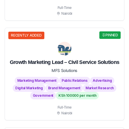
Full-Time
Nairobi
PINNED
RECENTLY ADDED
Growth Marketing Lead – Civil Service Solutions
MFS Solutions
Marketing Management
Public Relations
Advertising
Digital Marketing
Brand Management
Market Research
Government
KSh 100000 per month
Full-Time
Nairobi