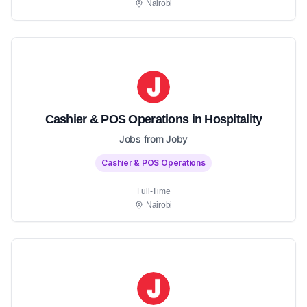
Nairobi
Cashier & POS Operations in Hospitality
Jobs from Joby
Cashier & POS Operations
Full-Time
Nairobi