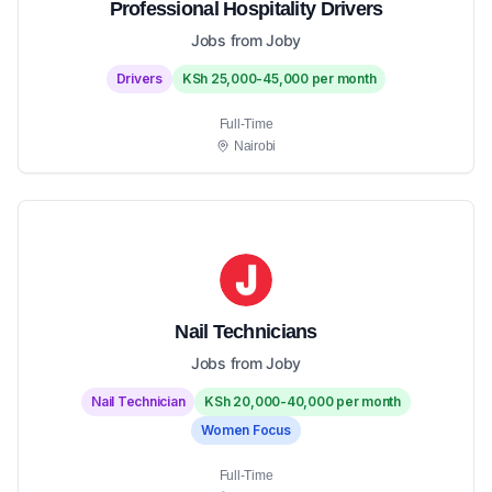
Professional Hospitality Drivers
Jobs from Joby
Drivers
KSh 25,000-45,000 per month
Full-Time
Nairobi
Nail Technicians
Jobs from Joby
Nail Technician
KSh 20,000-40,000 per month
Women Focus
Full-Time