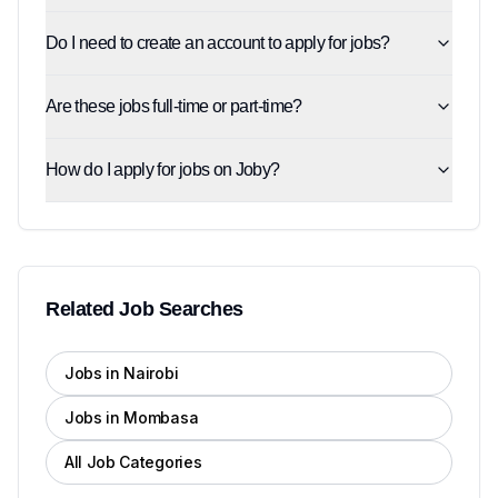
Do I need to create an account to apply for jobs?
Are these jobs full-time or part-time?
How do I apply for jobs on Joby?
Related Job Searches
Jobs in Nairobi
Jobs in Mombasa
All Job Categories