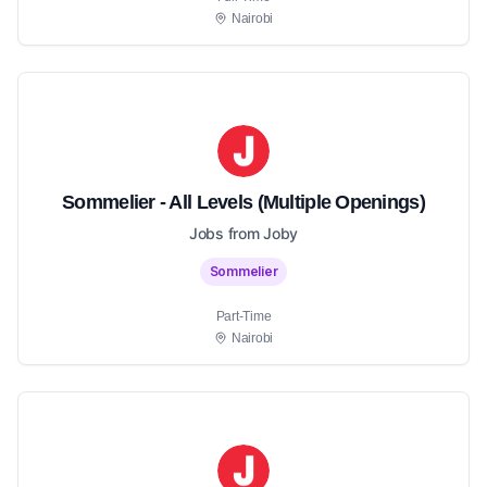
Nairobi
Sommelier - All Levels (Multiple Openings)
Jobs from Joby
Sommelier
Part-Time
Nairobi