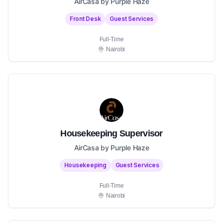
AirCasa by Purple Haze
Front Desk
Guest Services
Full-Time
Nairobi
Housekeeping Supervisor
AirCasa by Purple Haze
Housekeeping
Guest Services
Full-Time
Nairobi