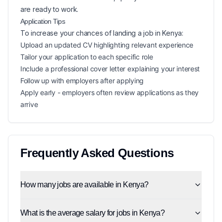
are ready to work.
Application Tips
To increase your chances of landing a
job in
Kenya
:
Upload an updated CV highlighting relevant experience
Tailor your application to each specific role
Include a professional cover letter explaining your interest
Follow up with employers after applying
Apply early - employers often review applications as they
arrive
Frequently Asked Questions
How many jobs are available in Kenya?
What is the average salary for jobs in Kenya?