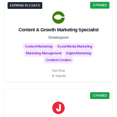
PINNED
EXPIRING IN 2 DAYS
Content & Growth Marketing Specialist
Greenspoon
Content Marketing
Social Media Marketing
Marketing Management
Digital Marketing
Content Creation
Full-Time
Nairobi
PINNED