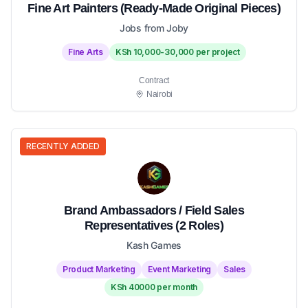
Fine Art Painters (Ready-Made Original Pieces)
Jobs from Joby
Fine Arts
KSh 10,000-30,000 per project
Contract
Nairobi
RECENTLY ADDED
Brand Ambassadors / Field Sales
Representatives (2 Roles)
Kash Games
Product Marketing
Event Marketing
Sales
KSh 40000 per month