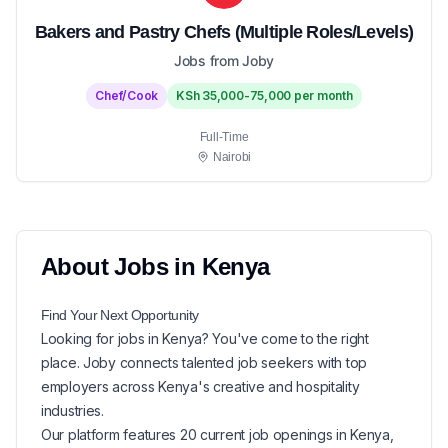
Bakers and Pastry Chefs (Multiple Roles/Levels)
Jobs from Joby
Chef/Cook
KSh 35,000-75,000 per month
Full-Time
Nairobi
About
Jobs in
Kenya
Find Your Next
Opportunity
Looking for
jobs in
Kenya
? You've come to the right
place. Joby connects talented job seekers with top
employers across Kenya's creative and hospitality
industries.
Our platform features
20
current
job openings in
Kenya
,