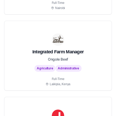
Full-Time
Nairobi
Integrated Farm Manager
Ongole Beef
Agriculture
Administrative
Full-Time
Laikipia, Kenya