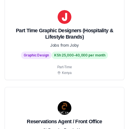
Part Time Graphic Designers (Hospitality &
Lifestyle Brands)
Jobs from Joby
Graphic Design
KSh 25,000-40,000 per month
Part-Time
Kenya
Reservations Agent / Front Office