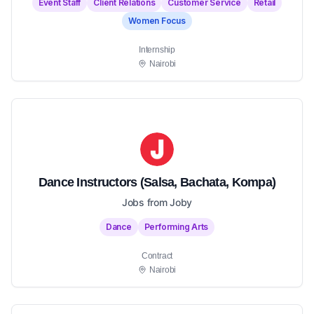
Event Staff
Client Relations
Customer Service
Retail
Women Focus
Internship
Nairobi
Dance Instructors (Salsa, Bachata, Kompa)
Jobs from Joby
Dance
Performing Arts
Contract
Nairobi