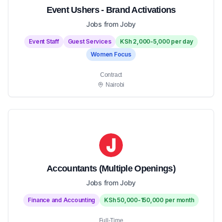
Event Ushers - Brand Activations
Jobs from Joby
Event Staff
Guest Services
KSh 2,000-5,000 per day
Women Focus
Contract
Nairobi
Accountants (Multiple Openings)
Jobs from Joby
Finance and Accounting
KSh 50,000-150,000 per month
Full-Time