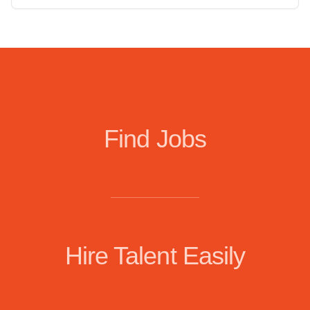
Find Jobs
Hire Talent Easily