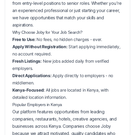
from entry-level positions to senior roles. Whether you're
an experienced professional or just starting your career,
we have opportunities that match your skills and
aspirations.
Why Choose Joby for Your
Job Search?
Free to Use:
No fees, no hidden charges - ever.
Apply Without Registration:
Start applying immediately,
no account required.
Fresh Listings:
New
jobs added daily from verified
employers.
Direct Applications:
Apply directly to employers - no
middlemen.
Kenya-Focused:
All jobs are located in Kenya, with
detailed location information.
Popular
Employers in
Kenya
Our platform features opportunities from leading
companies, restaurants, hotels, creative agencies, and
businesses across
Kenya
. Companies choose Joby
because we attract motivated, quality candidates who