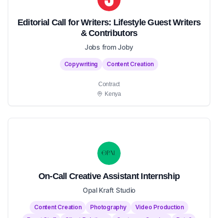
Editorial Call for Writers: Lifestyle Guest Writers
& Contributors
Jobs from Joby
Copywriting
Content Creation
Contract
Kenya
On-Call Creative Assistant Internship
Opal Kraft Studio
Content Creation
Photography
Video Production