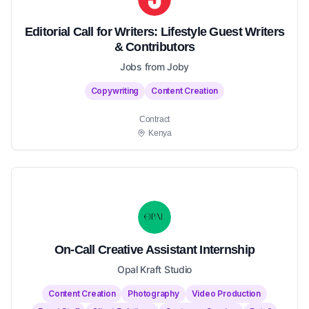
Editorial Call for Writers: Lifestyle Guest Writers
& Contributors
Jobs from Joby
Copywriting
Content Creation
Contract
Kenya
On-Call Creative Assistant Internship
Opal Kraft Studio
Content Creation
Photography
Video Production