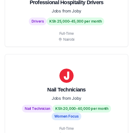
Professional Hospitality Drivers
Jobs from Joby
Drivers
KSh 25,000-45,000 per month
Full-Time
Nairobi
Nail Technicians
Jobs from Joby
Nail Technician
KSh 20,000-40,000 per month
Women Focus
Full-Time