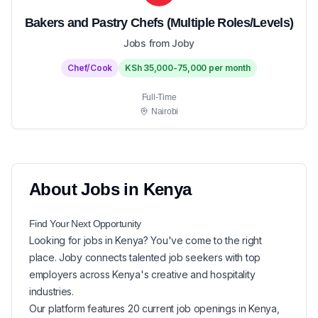
Bakers and Pastry Chefs (Multiple Roles/Levels)
Jobs from Joby
Chef/Cook
KSh 35,000-75,000 per month
Full-Time
Nairobi
About
Jobs in
Kenya
Find Your Next
Opportunity
Looking for
jobs in
Kenya
? You've come to the right
place. Joby connects talented job seekers with top
employers across Kenya's creative and hospitality
industries.
Our platform features
20
current
job openings in
Kenya
,