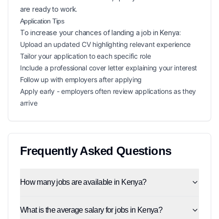
are ready to work.
Application Tips
To increase your chances of landing a
job in
Kenya
:
Upload an updated CV highlighting relevant experience
Tailor your application to each specific role
Include a professional cover letter explaining your interest
Follow up with employers after applying
Apply early - employers often review applications as they
arrive
Frequently Asked Questions
How many jobs are available in Kenya?
What is the average salary for jobs in Kenya?