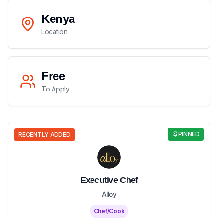
Kenya
Location
Free
To Apply
PINNED
RECENTLY ADDED
Executive Chef
Alloy
Chef/Cook