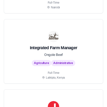
Full-Time
Nairobi
Integrated Farm Manager
Ongole Beef
Agriculture
Administrative
Full-Time
Laikipia, Kenya