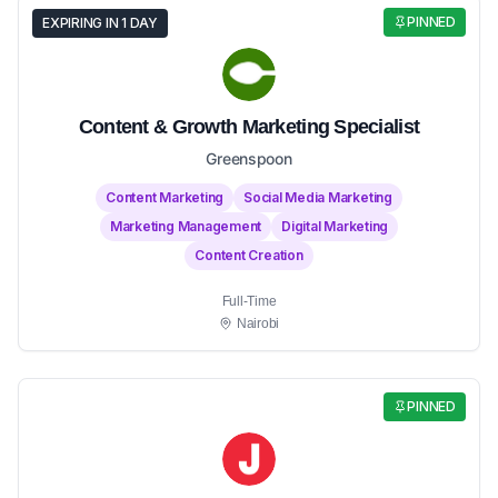
PINNED
EXPIRING IN 1 DAY
Content & Growth Marketing Specialist
Greenspoon
Content Marketing
Social Media Marketing
Marketing Management
Digital Marketing
Content Creation
Full-Time
Nairobi
PINNED