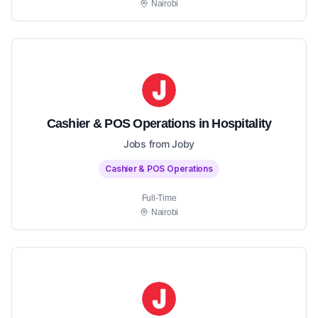
Nairobi
Cashier & POS Operations in Hospitality
Jobs from Joby
Cashier & POS Operations
Full-Time
Nairobi