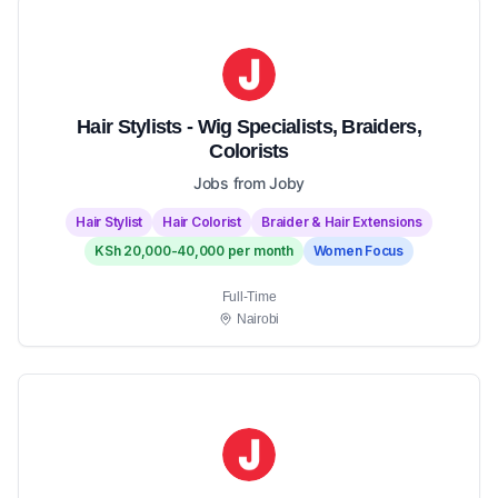
Hair Stylists - Wig Specialists, Braiders,
Colorists
Jobs from Joby
Hair Stylist
Hair Colorist
Braider & Hair Extensions
KSh 20,000-40,000 per month
Women Focus
Full-Time
Nairobi