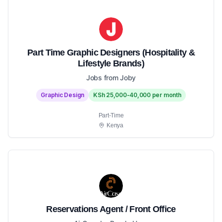
Part Time Graphic Designers (Hospitality &
Lifestyle Brands)
Jobs from Joby
Graphic Design
KSh 25,000-40,000 per month
Part-Time
Kenya
Reservations Agent / Front Office