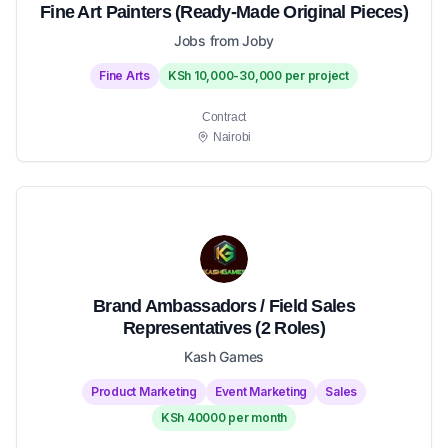
Fine Art Painters (Ready-Made Original Pieces)
Jobs from Joby
Fine Arts
KSh 10,000-30,000 per project
Contract
Nairobi
Brand Ambassadors / Field Sales
Representatives (2 Roles)
Kash Games
Product Marketing
Event Marketing
Sales
KSh 40000 per month