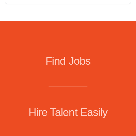
Find Jobs
Hire Talent Easily