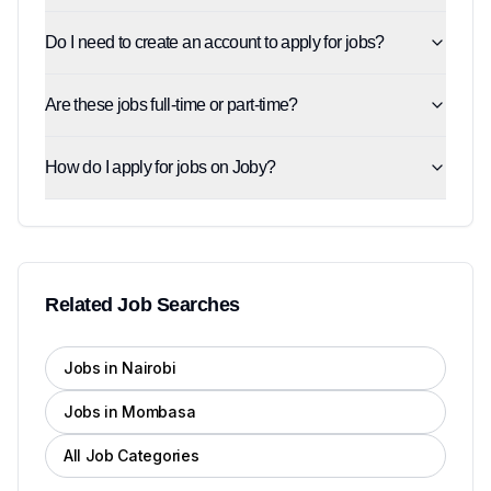
Do I need to create an account to apply for jobs?
Are these jobs full-time or part-time?
How do I apply for jobs on Joby?
Related Job Searches
Jobs in Nairobi
Jobs in Mombasa
All Job Categories