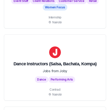
Event Staff
Client Relations
Customer Service
Retail
Women Focus
Internship
Nairobi
Dance Instructors (Salsa, Bachata, Kompa)
Jobs from Joby
Dance
Performing Arts
Contract
Nairobi