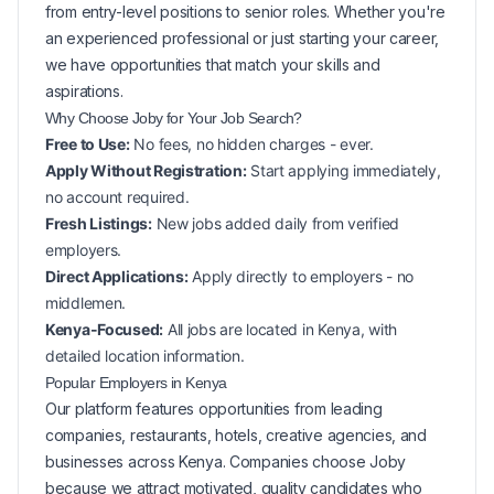
from entry-level positions to senior roles. Whether you're
an experienced professional or just starting your career,
we have opportunities that match your skills and
aspirations.
Why Choose Joby for Your
Job Search?
Free to Use:
No fees, no hidden charges - ever.
Apply Without Registration:
Start applying immediately,
no account required.
Fresh Listings:
New
jobs added daily from verified
employers.
Direct Applications:
Apply directly to employers - no
middlemen.
Kenya-Focused:
All jobs are located in Kenya, with
detailed location information.
Popular
Employers in
Kenya
Our platform features opportunities from leading
companies, restaurants, hotels, creative agencies, and
businesses across
Kenya
. Companies choose Joby
because we attract motivated, quality candidates who