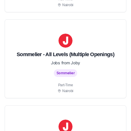
Nairobi
Sommelier - All Levels (Multiple Openings)
Jobs from Joby
Sommelier
Part-Time
Nairobi