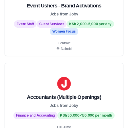
Event Ushers - Brand Activations
Jobs from Joby
Event Staff
Guest Services
KSh 2,000-5,000 per day
Women Focus
Contract
Nairobi
Accountants (Multiple Openings)
Jobs from Joby
Finance and Accounting
KSh 50,000-150,000 per month
Full-Time