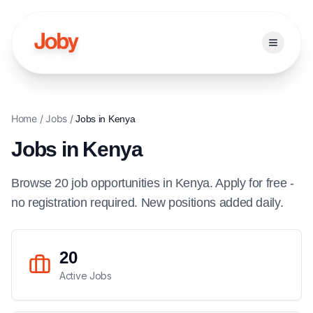
Open ma
Home
/
Jobs
/
Jobs in
Kenya
Jobs in
Kenya
Browse
20
job
opportunities
in
Kenya
. Apply for free -
no registration required. New positions added daily.
20
Active Jobs