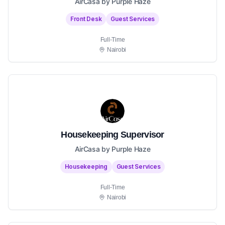
AirCasa by Purple Haze
Front Desk
Guest Services
Full-Time
Nairobi
Housekeeping Supervisor
AirCasa by Purple Haze
Housekeeping
Guest Services
Full-Time
Nairobi