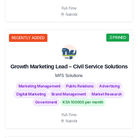
Full-Time
Nairobi
PINNED
RECENTLY ADDED
Growth Marketing Lead – Civil Service Solutions
MFS Solutions
Marketing Management
Public Relations
Advertising
Digital Marketing
Brand Management
Market Research
Government
KSh 100000 per month
Full-Time
Nairobi