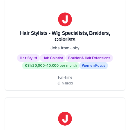
Hair Stylists - Wig Specialists, Braiders,
Colorists
Jobs from Joby
Hair Stylist
Hair Colorist
Braider & Hair Extensions
KSh 20,000-40,000 per month
Women Focus
Full-Time
Nairobi