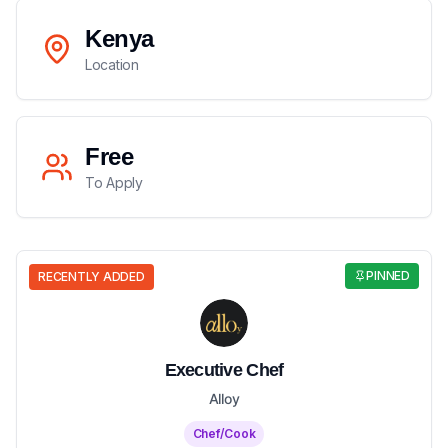
Kenya
Location
Free
To Apply
PINNED
RECENTLY ADDED
Executive Chef
Alloy
Chef/Cook