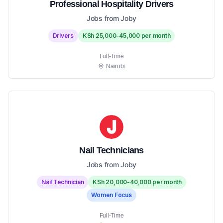
Professional Hospitality Drivers
Jobs from Joby
Drivers
KSh 25,000-45,000 per month
Full-Time
Nairobi
Nail Technicians
Jobs from Joby
Nail Technician
KSh 20,000-40,000 per month
Women Focus
Full-Time