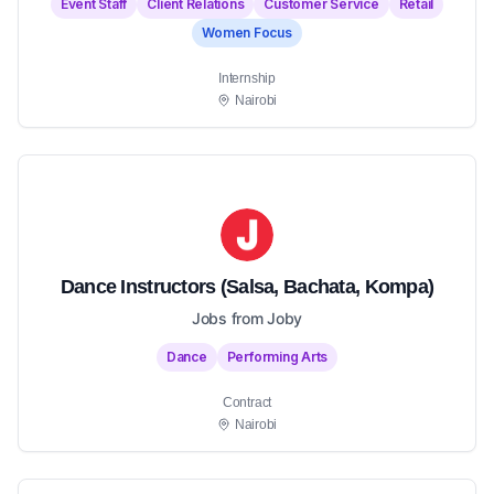
Event Staff
Client Relations
Customer Service
Retail
Women Focus
Internship
Nairobi
Dance Instructors (Salsa, Bachata, Kompa)
Jobs from Joby
Dance
Performing Arts
Contract
Nairobi