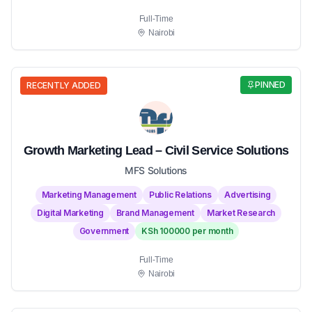
Full-Time
Nairobi
PINNED
RECENTLY ADDED
Growth Marketing Lead – Civil Service Solutions
MFS Solutions
Marketing Management
Public Relations
Advertising
Digital Marketing
Brand Management
Market Research
Government
KSh 100000 per month
Full-Time
Nairobi