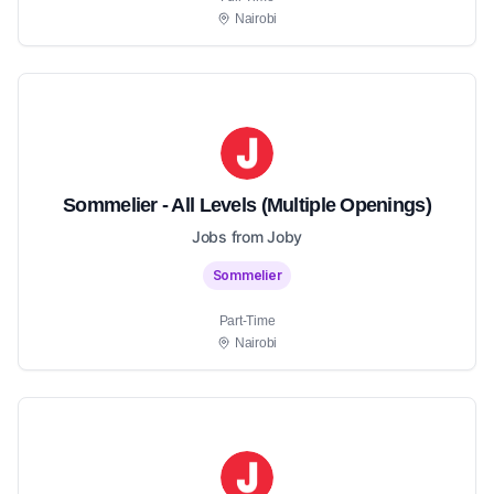
Nairobi
Sommelier - All Levels (Multiple Openings)
Jobs from Joby
Sommelier
Part-Time
Nairobi