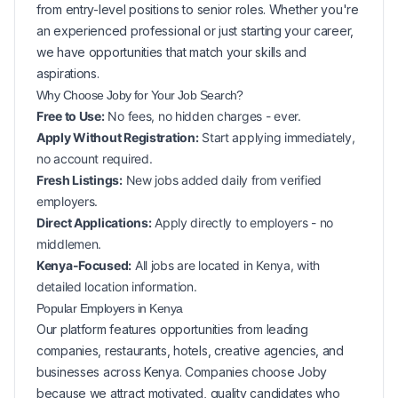
from entry-level positions to senior roles. Whether you're
an experienced professional or just starting your career,
we have opportunities that match your skills and
aspirations.
Why Choose Joby for Your
Job Search?
Free to Use:
No fees, no hidden charges - ever.
Apply Without Registration:
Start applying immediately,
no account required.
Fresh Listings:
New
jobs added daily from verified
employers.
Direct Applications:
Apply directly to employers - no
middlemen.
Kenya-Focused:
All jobs are located in Kenya, with
detailed location information.
Popular
Employers in
Kenya
Our platform features opportunities from leading
companies, restaurants, hotels, creative agencies, and
businesses across
Kenya
. Companies choose Joby
because we attract motivated, quality candidates who