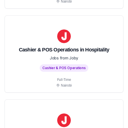
Nairobi
Cashier & POS Operations in Hospitality
Jobs from Joby
Cashier & POS Operations
Full-Time
Nairobi