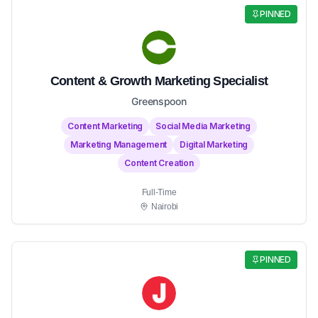
PINNED
Content & Growth Marketing Specialist
Greenspoon
Content Marketing
Social Media Marketing
Marketing Management
Digital Marketing
Content Creation
Full-Time
Nairobi
PINNED