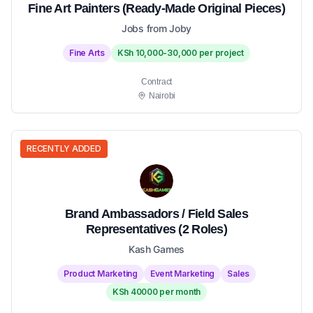
Fine Art Painters (Ready-Made Original Pieces)
Jobs from Joby
Fine Arts
KSh 10,000-30,000 per project
Contract
Nairobi
RECENTLY ADDED
Brand Ambassadors / Field Sales
Representatives (2 Roles)
Kash Games
Product Marketing
Event Marketing
Sales
KSh 40000 per month