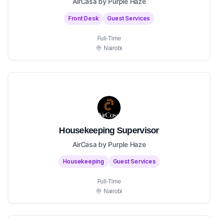
AirCasa by Purple Haze
Front Desk
Guest Services
Full-Time
Nairobi
Housekeeping Supervisor
AirCasa by Purple Haze
Housekeeping
Guest Services
Full-Time
Nairobi