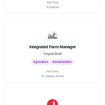
Full-Time
Nairobi
Integrated Farm Manager
Ongole Beef
Agriculture
Administrative
Full-Time
Laikipia, Kenya