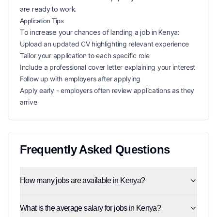
are ready to work.
Application Tips
To increase your chances of landing a
job in
Kenya
:
Upload an updated CV highlighting relevant experience
Tailor your application to each specific role
Include a professional cover letter explaining your interest
Follow up with employers after applying
Apply early - employers often review applications as they
arrive
Frequently Asked Questions
How many jobs are available in Kenya?
What is the average salary for jobs in Kenya?