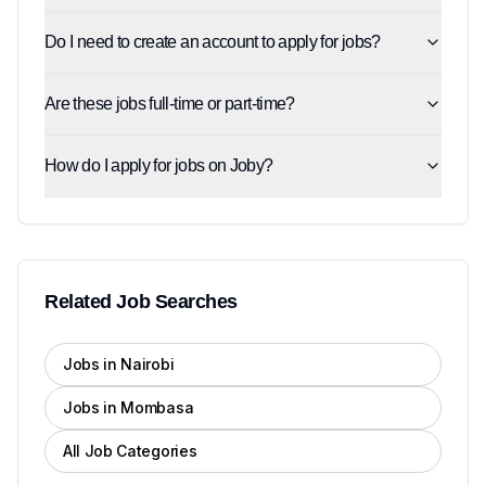
Do I need to create an account to apply for jobs?
Are these jobs full-time or part-time?
How do I apply for jobs on Joby?
Related Job Searches
Jobs in Nairobi
Jobs in Mombasa
All Job Categories