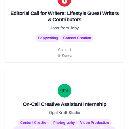
Editorial Call for Writers: Lifestyle Guest Writers
& Contributors
Jobs from Joby
Copywriting
Content Creation
Contract
Kenya
On-Call Creative Assistant Internship
Opal Kraft Studio
Content Creation
Photography
Video Production