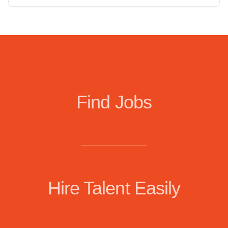
Find Jobs
Hire Talent Easily