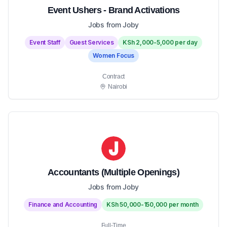
Event Ushers - Brand Activations
Jobs from Joby
Event Staff
Guest Services
KSh 2,000-5,000 per day
Women Focus
Contract
Nairobi
Accountants (Multiple Openings)
Jobs from Joby
Finance and Accounting
KSh 50,000-150,000 per month
Full-Time