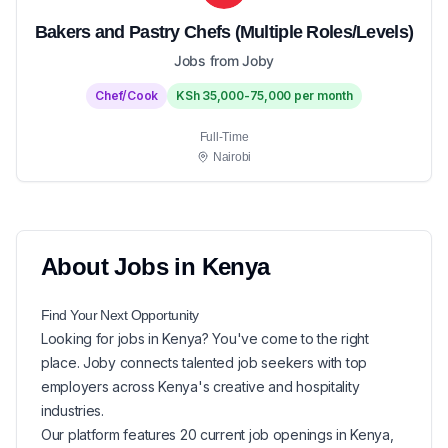
Bakers and Pastry Chefs (Multiple Roles/Levels)
Jobs from Joby
Chef/Cook
KSh 35,000-75,000 per month
Full-Time
Nairobi
About
Jobs in
Kenya
Find Your Next
Opportunity
Looking for
jobs in
Kenya
? You've come to the right
place. Joby connects talented job seekers with top
employers across Kenya's creative and hospitality
industries.
Our platform features
20
current
job openings in
Kenya
,