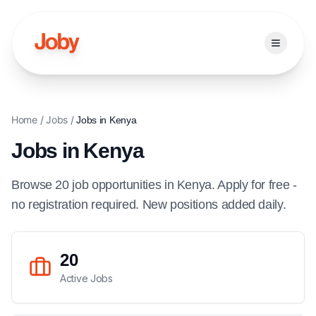
Open ma
Home
/
Jobs
/
Jobs in
Kenya
Jobs in
Kenya
Browse
20
job
opportunities
in
Kenya
. Apply for free -
no registration required. New positions added daily.
20
Active Jobs