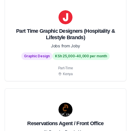
Part Time Graphic Designers (Hospitality &
Lifestyle Brands)
Jobs from Joby
Graphic Design
KSh 25,000-40,000 per month
Part-Time
Kenya
Reservations Agent / Front Office