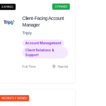
PINNED
EXPIRED
Client-Facing Account
Manager
Triply
Account Management
Client Relations &
Support
Full-Time
Nairobi
RECENTLY ADDED