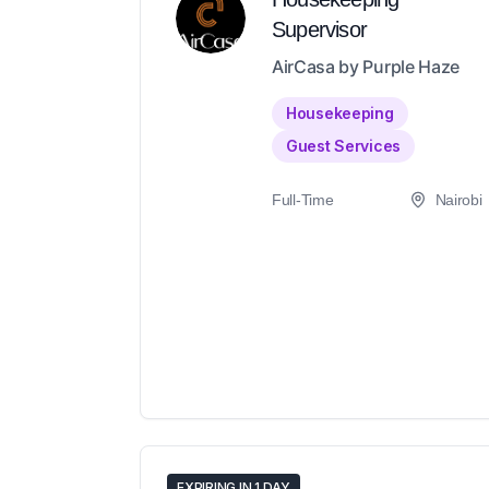
Supervisor
AirCasa by Purple Haze
Housekeeping
Guest Services
Full-Time
Nairobi
EXPIRING IN 1 DAY