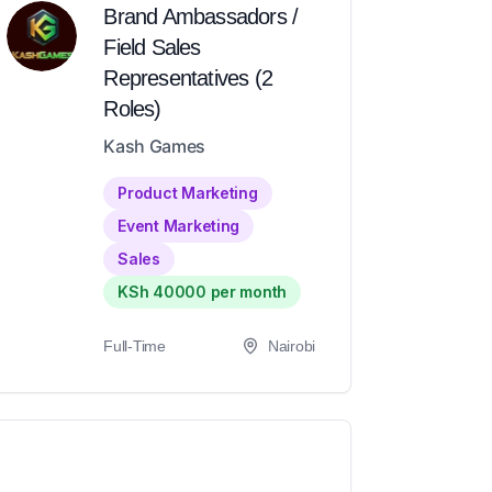
Brand Ambassadors /
Field Sales
Representatives (2
Roles)
Kash Games
Product Marketing
Event Marketing
Sales
KSh 40000 per month
Full-Time
Nairobi