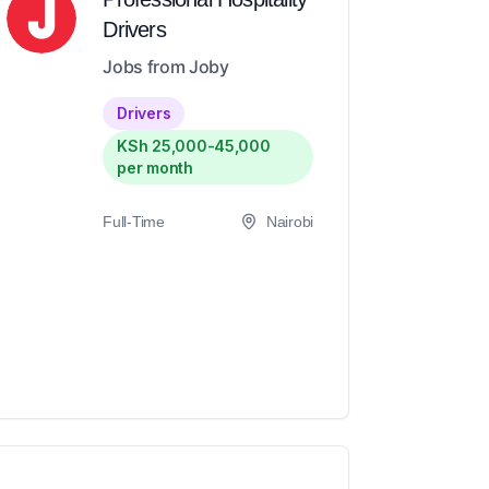
Drivers
Jobs from Joby
Drivers
KSh 25,000-45,000
per month
Full-Time
Nairobi