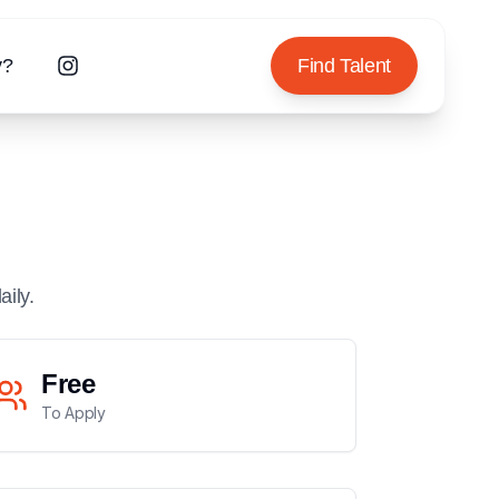
y?
Find Talent
aily.
Free
To Apply