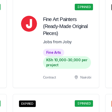
PINNED
Fine Art Painters
(Ready-Made Original
Pieces)
Jobs from Joby
Fine Arts
KSh 10,000-30,000 per
project
Contract
Nairobi
PINNED
EXPIRED