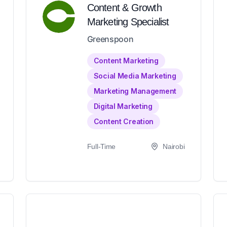
Content & Growth
Marketing Specialist
Greenspoon
Content Marketing
Social Media Marketing
Marketing Management
Digital Marketing
Content Creation
Full-Time
Nairobi