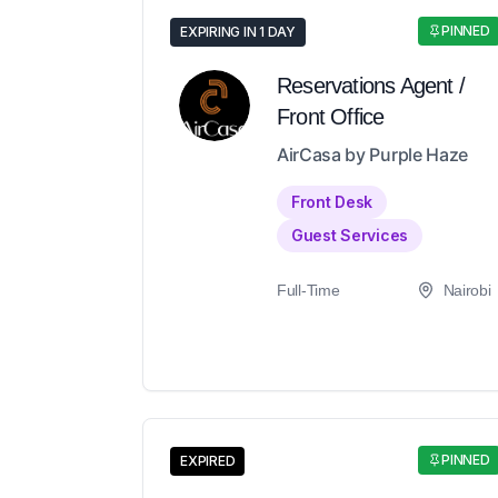
PINNED
EXPIRING IN 1 DAY
Reservations Agent /
Front Office
AirCasa by Purple Haze
Front Desk
Guest Services
Full-Time
Nairobi
PINNED
EXPIRED