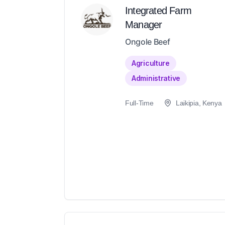
Integrated Farm
Manager
Ongole Beef
Agriculture
Administrative
Full-Time
Laikipia, Kenya