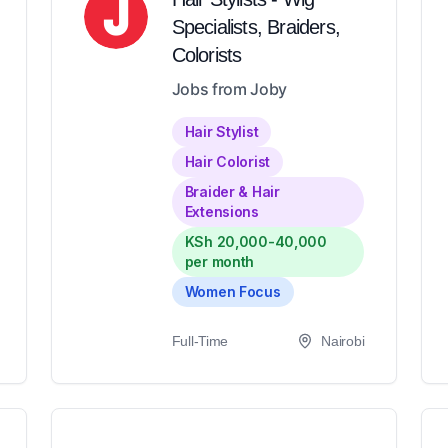
Specialists, Braiders,
Colorists
Jobs from Joby
Hair Stylist
Hair Colorist
Braider & Hair
Extensions
KSh 20,000-40,000
per month
Women Focus
Full-Time
Nairobi