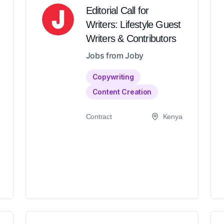
Editorial Call for
Writers: Lifestyle Guest
Writers & Contributors
Jobs from Joby
Copywriting
Content Creation
Contract
Kenya