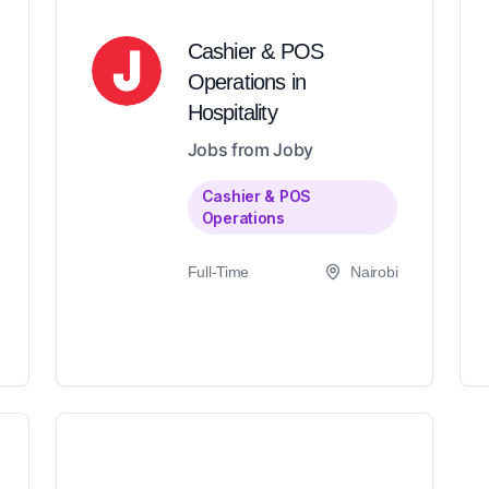
Cashier & POS
Operations in
Hospitality
Jobs from Joby
Cashier & POS
Operations
Full-Time
Nairobi