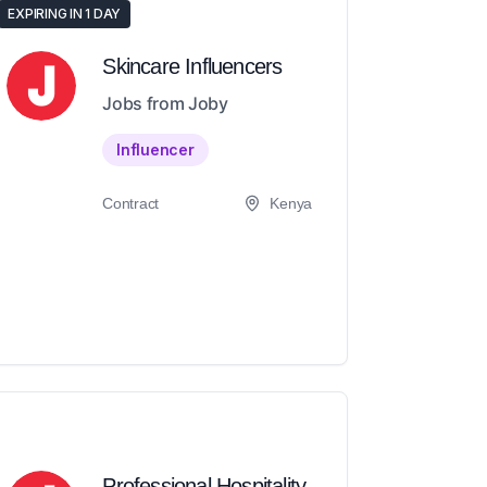
EXPIRING IN 1 DAY
Skincare Influencers
Jobs from Joby
Influencer
Contract
Kenya
Professional Hospitality