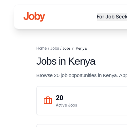
For Job See
Home
/
Jobs
/
Jobs in
Kenya
Jobs in
Kenya
Browse
20
job
opportunities
in
Kenya
. Ap
20
Active Jobs