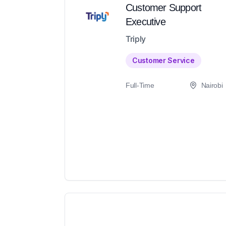
Customer Support
Executive
Triply
Customer Service
Full-Time
Nairobi