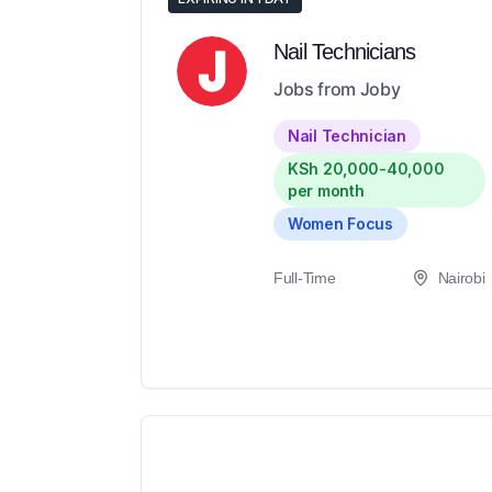
Nail Technicians
Jobs from Joby
Nail Technician
KSh 20,000-40,000
per month
Women Focus
Full-Time
Nairobi