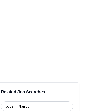
Related Job Searches
Jobs in Nairobi