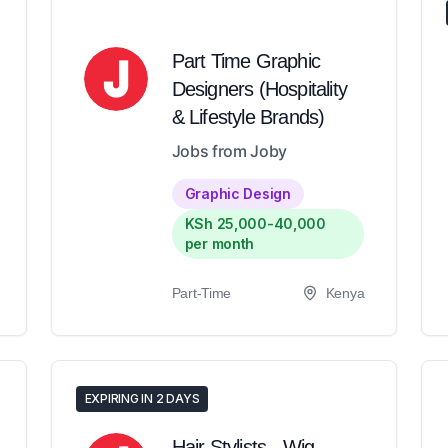
Part Time Graphic
Designers (Hospitality
& Lifestyle Brands)
Jobs from Joby
Graphic Design
KSh 25,000-40,000
per month
Part-Time
Kenya
EXPIRING IN 2 DAYS
Hair Stylists - Wig