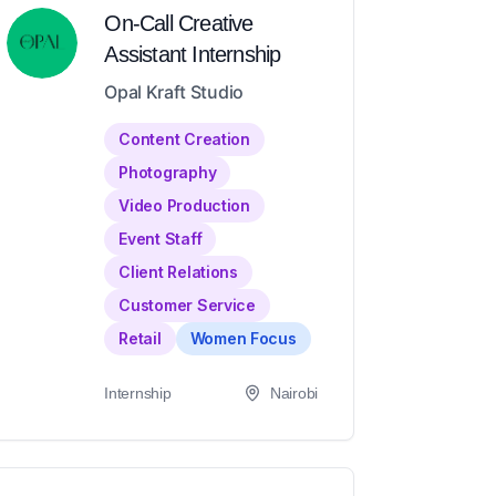
On-Call Creative
Assistant Internship
Opal Kraft Studio
Content Creation
Photography
Video Production
Event Staff
Client Relations
Customer Service
Retail
Women Focus
Internship
Nairobi