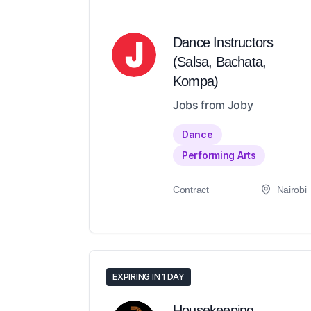
Dance Instructors
(Salsa, Bachata,
Kompa)
Jobs from Joby
Dance
Performing Arts
Contract
Nairobi
EXPIRING IN 1 DAY
Housekeeping