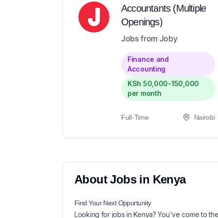
Accountants (Multiple
Openings)
Jobs from Joby
Finance and
Accounting
KSh 50,000-150,000
per month
Full-Time
Nairobi
About
Jobs in
Kenya
Find Your Next
Opportunity
Looking for
jobs in
Kenya
? You've come to the