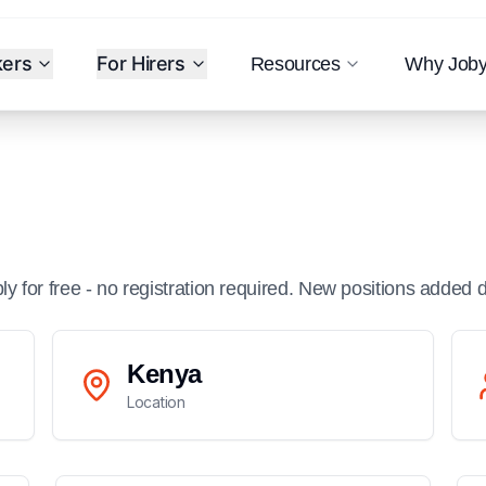
kers
For Hirers
Resources
Why Job
ply for free - no registration required. New positions added d
Kenya
Location