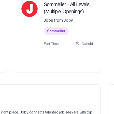
Sommelier - All Levels
(Multiple Openings)
Jobs from Joby
Sommelier
Part-Time
Nairobi
 right place. Joby connects talented job seekers with top