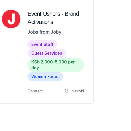
Event Ushers - Brand
Activations
Jobs from Joby
Event Staff
Guest Services
KSh 2,000-5,000 per
day
Women Focus
Contract
Nairobi