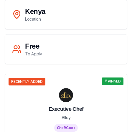
Kenya
Location
Free
To Apply
PINNED
RECENTLY ADDED
Executive Chef
Alloy
Chef/Cook