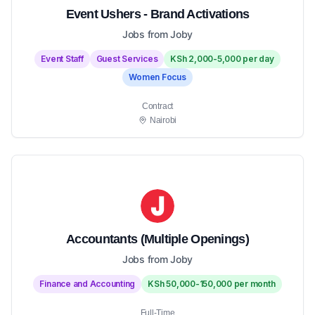
Event Ushers - Brand Activations
Jobs from Joby
Event Staff
Guest Services
KSh 2,000-5,000 per day
Women Focus
Contract
Nairobi
Accountants (Multiple Openings)
Jobs from Joby
Finance and Accounting
KSh 50,000-150,000 per month
Full-Time