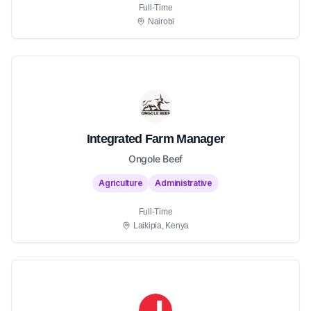
Full-Time
Nairobi
Integrated Farm Manager
Ongole Beef
Agriculture
Administrative
Full-Time
Laikipia, Kenya