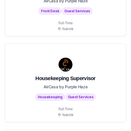
AirCasa by Purple Haze
Front Desk
Guest Services
Full-Time
Nairobi
Housekeeping Supervisor
AirCasa by Purple Haze
Housekeeping
Guest Services
Full-Time
Nairobi