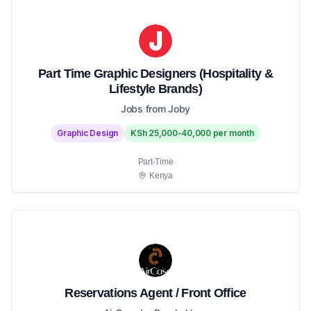
Part Time Graphic Designers (Hospitality &
Lifestyle Brands)
Jobs from Joby
Graphic Design
KSh 25,000-40,000 per month
Part-Time
Kenya
Reservations Agent / Front Office