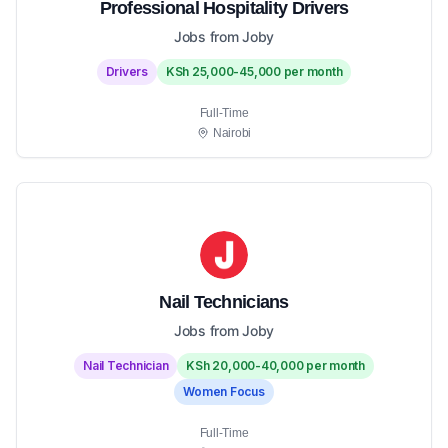
Professional Hospitality Drivers
Jobs from Joby
Drivers
KSh 25,000-45,000 per month
Full-Time
Nairobi
Nail Technicians
Jobs from Joby
Nail Technician
KSh 20,000-40,000 per month
Women Focus
Full-Time