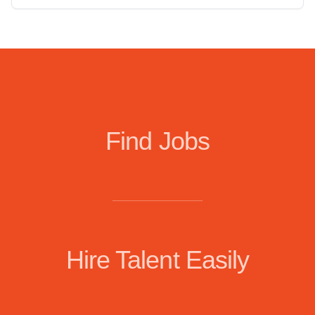
Find Jobs
Hire Talent Easily