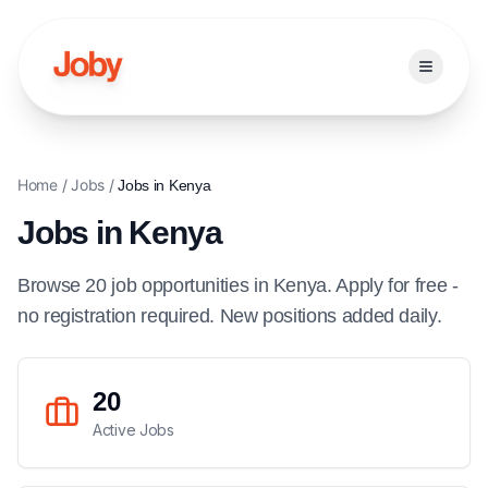
Open ma
Home
/
Jobs
/
Jobs in
Kenya
Jobs in
Kenya
Browse
20
job
opportunities
in
Kenya
. Apply for free -
no registration required. New positions added daily.
20
Active Jobs