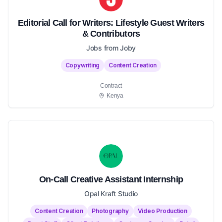
Editorial Call for Writers: Lifestyle Guest Writers
& Contributors
Jobs from Joby
Copywriting
Content Creation
Contract
Kenya
On-Call Creative Assistant Internship
Opal Kraft Studio
Content Creation
Photography
Video Production