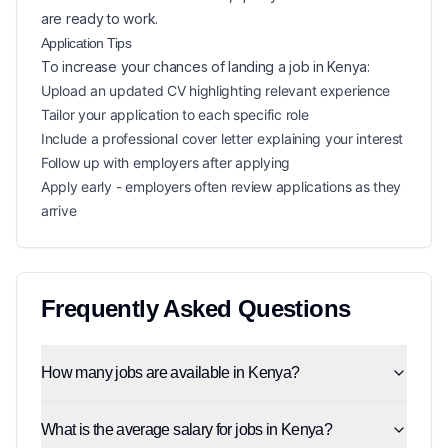
are ready to work.
Application Tips
To increase your chances of landing a
job in
Kenya
:
Upload an updated CV highlighting relevant experience
Tailor your application to each specific role
Include a professional cover letter explaining your interest
Follow up with employers after applying
Apply early - employers often review applications as they
arrive
Frequently Asked Questions
How many jobs are available in Kenya?
What is the average salary for jobs in Kenya?