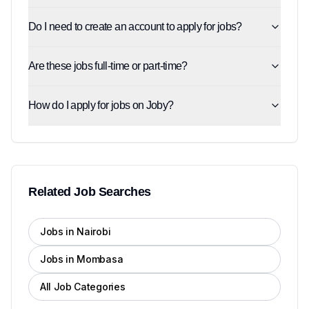
Do I need to create an account to apply for jobs?
Are these jobs full-time or part-time?
How do I apply for jobs on Joby?
Related Job Searches
Jobs in Nairobi
Jobs in Mombasa
All Job Categories