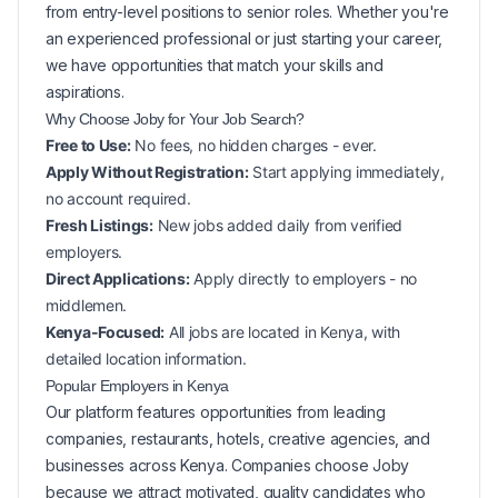
from entry-level positions to senior roles. Whether you're
an experienced professional or just starting your career,
we have opportunities that match your skills and
aspirations.
Why Choose Joby for Your
Job Search?
Free to Use:
No fees, no hidden charges - ever.
Apply Without Registration:
Start applying immediately,
no account required.
Fresh Listings:
New
jobs added daily from verified
employers.
Direct Applications:
Apply directly to employers - no
middlemen.
Kenya-Focused:
All jobs are located in Kenya, with
detailed location information.
Popular
Employers in
Kenya
Our platform features opportunities from leading
companies, restaurants, hotels, creative agencies, and
businesses across
Kenya
. Companies choose Joby
because we attract motivated, quality candidates who