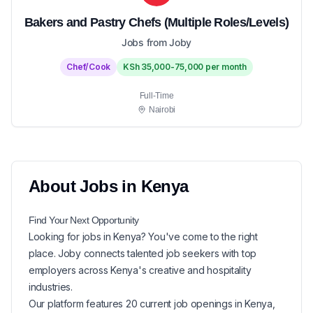
Bakers and Pastry Chefs (Multiple Roles/Levels)
Jobs from Joby
Chef/Cook
KSh 35,000-75,000 per month
Full-Time
Nairobi
About
Jobs in
Kenya
Find Your Next
Opportunity
Looking for
jobs in
Kenya
? You've come to the right
place. Joby connects talented job seekers with top
employers across Kenya's creative and hospitality
industries.
Our platform features
20
current
job openings in
Kenya
,