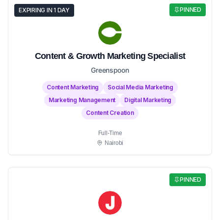
PINNED
EXPIRING IN 1 DAY
Content & Growth Marketing Specialist
Greenspoon
Content Marketing
Social Media Marketing
Marketing Management
Digital Marketing
Content Creation
Full-Time
Nairobi
PINNED