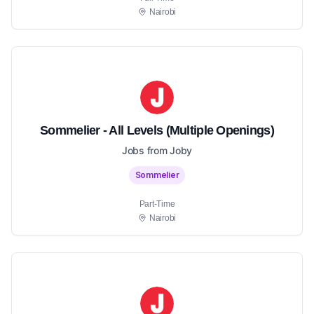
Nairobi
Sommelier - All Levels (Multiple Openings)
Jobs from Joby
Sommelier
Part-Time
Nairobi