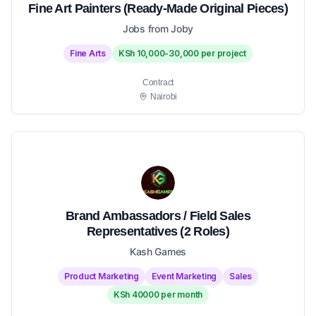
Fine Art Painters (Ready-Made Original Pieces)
Jobs from Joby
Fine Arts
KSh 10,000-30,000 per project
Contract
Nairobi
Brand Ambassadors / Field Sales
Representatives (2 Roles)
Kash Games
Product Marketing
Event Marketing
Sales
KSh 40000 per month