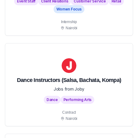
Event Staff
Client Relations
Customer Service
Retail
Women Focus
Internship
Nairobi
Dance Instructors (Salsa, Bachata, Kompa)
Jobs from Joby
Dance
Performing Arts
Contract
Nairobi