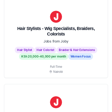
Hair Stylists - Wig Specialists, Braiders,
Colorists
Jobs from Joby
Hair Stylist
Hair Colorist
Braider & Hair Extensions
KSh 20,000-40,000 per month
Women Focus
Full-Time
Nairobi