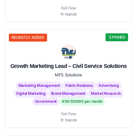
Full-Time
Nairobi
PINNED
RECENTLY ADDED
Growth Marketing Lead – Civil Service Solutions
MFS Solutions
Marketing Management
Public Relations
Advertising
Digital Marketing
Brand Management
Market Research
Government
KSh 100000 per month
Full-Time
Nairobi