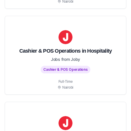
Nairobi
Cashier & POS Operations in Hospitality
Jobs from Joby
Cashier & POS Operations
Full-Time
Nairobi