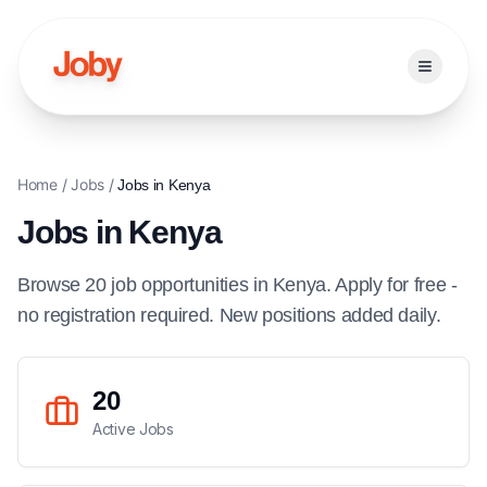
Open ma
Home
/
Jobs
/
Jobs in
Kenya
Jobs in
Kenya
Browse
20
job
opportunities
in
Kenya
. Apply for free -
no registration required. New positions added daily.
20
Active Jobs