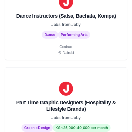
Dance Instructors (Salsa, Bachata, Kompa)
Jobs from Joby
Dance
Performing Arts
Contract
Nairobi
Part Time Graphic Designers (Hospitality &
Lifestyle Brands)
Jobs from Joby
Graphic Design
KSh 25,000-40,000 per month