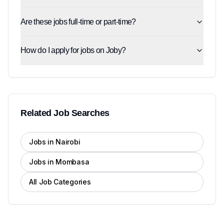
Are these jobs full-time or part-time?
How do I apply for jobs on Joby?
Related Job Searches
Jobs in Nairobi
Jobs in Mombasa
All Job Categories