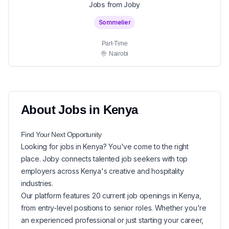
Jobs from Joby
Sommelier
Part-Time
Nairobi
About
Jobs in
Kenya
Find Your Next
Opportunity
Looking for
jobs in
Kenya
? You've come to the right
place. Joby connects talented job seekers with top
employers across Kenya's creative and hospitality
industries.
Our platform features
20
current
job openings in
Kenya
,
from entry-level positions to senior roles. Whether you're
an experienced professional or just starting your career,