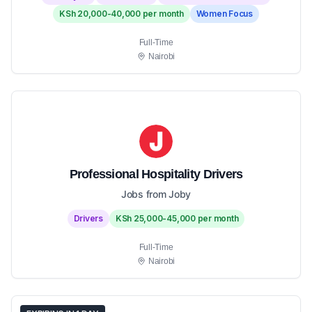
KSh 20,000-40,000 per month
Women Focus
Full-Time
Nairobi
Professional Hospitality Drivers
Jobs from Joby
Drivers
KSh 25,000-45,000 per month
Full-Time
Nairobi