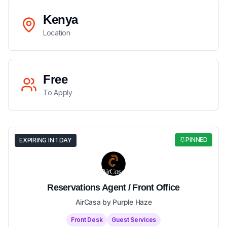
Kenya
Location
Free
To Apply
PINNED
EXPIRING IN 1 DAY
Reservations Agent / Front Office
AirCasa by Purple Haze
Front Desk
Guest Services