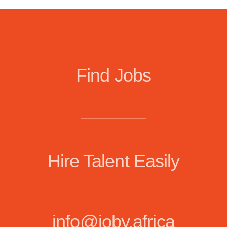
Find Jobs
Hire Talent Easily
info@joby.africa