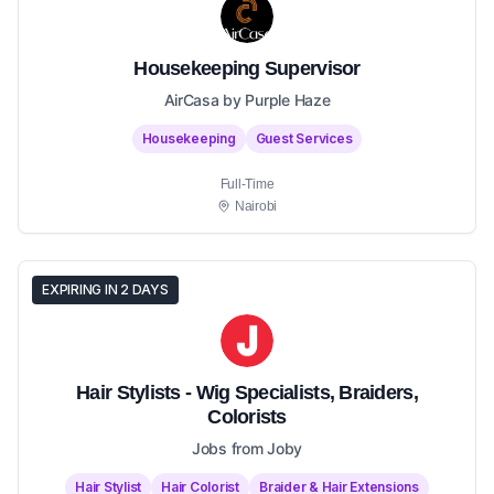
Housekeeping Supervisor
AirCasa by Purple Haze
Housekeeping
Guest Services
Full-Time
Nairobi
EXPIRING IN 2 DAYS
Hair Stylists - Wig Specialists, Braiders,
Colorists
Jobs from Joby
Hair Stylist
Hair Colorist
Braider & Hair Extensions