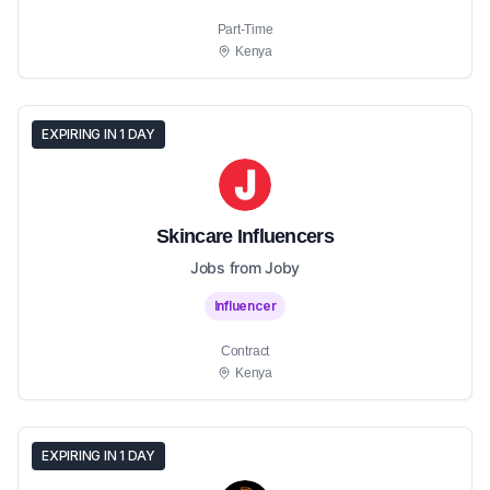
Part-Time
Kenya
EXPIRING IN 1 DAY
Skincare Influencers
Jobs from Joby
Influencer
Contract
Kenya
EXPIRING IN 1 DAY