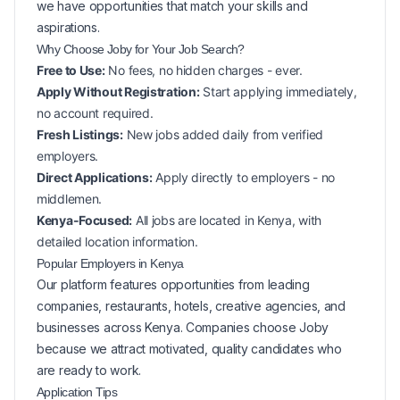
we have opportunities that match your skills and
aspirations.
Why Choose Joby for Your
Job Search?
Free to Use:
No fees, no hidden charges - ever.
Apply Without Registration:
Start applying immediately,
no account required.
Fresh Listings:
New
jobs added daily from verified
employers.
Direct Applications:
Apply directly to employers - no
middlemen.
Kenya-Focused:
All jobs are located in Kenya, with
detailed location information.
Popular
Employers in
Kenya
Our platform features opportunities from leading
companies, restaurants, hotels, creative agencies, and
businesses across
Kenya
. Companies choose Joby
because we attract motivated, quality candidates who
are ready to work.
Application Tips