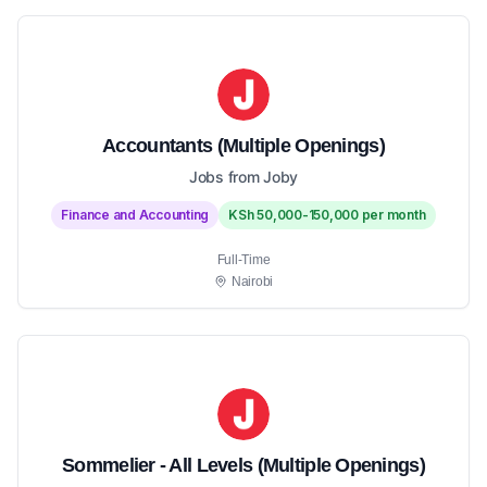
Accountants (Multiple Openings)
Jobs from Joby
Finance and Accounting
KSh 50,000-150,000 per month
Full-Time
Nairobi
Sommelier - All Levels (Multiple Openings)