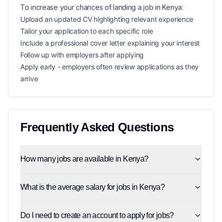
To increase your chances of landing a
job in
Kenya
:
Upload an updated CV highlighting relevant experience
Tailor your application to each specific role
Include a professional cover letter explaining your interest
Follow up with employers after applying
Apply early - employers often review applications as they
arrive
Frequently Asked Questions
How many jobs are available in Kenya?
What is the average salary for jobs in Kenya?
Do I need to create an account to apply for jobs?