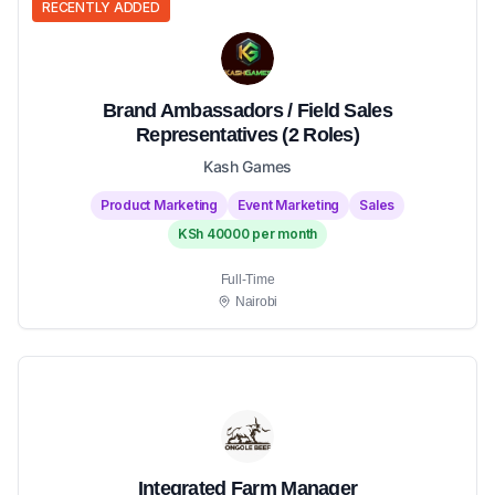
RECENTLY ADDED
Brand Ambassadors / Field Sales
Representatives (2 Roles)
Kash Games
Product Marketing
Event Marketing
Sales
KSh 40000 per month
Full-Time
Nairobi
Integrated Farm Manager