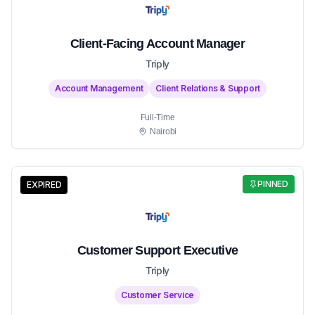
Client-Facing Account Manager
Triply
Account Management
Client Relations & Support
Full-Time
Nairobi
PINNED
EXPIRED
Customer Support Executive
Triply
Customer Service