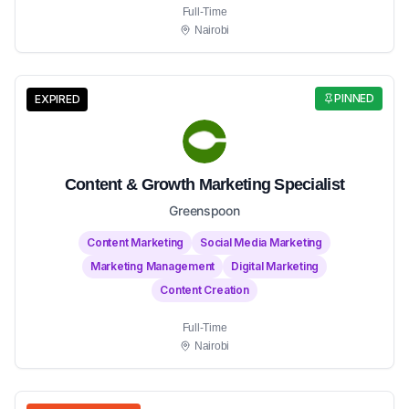
Full-Time
Nairobi
PINNED
EXPIRED
Content & Growth Marketing Specialist
Greenspoon
Content Marketing
Social Media Marketing
Marketing Management
Digital Marketing
Content Creation
Full-Time
Nairobi