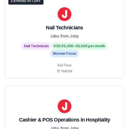
EXPIRING IN 1 DAY
Nail Technicians
Jobs from Joby
Nail Technician
KSh 20,000-40,000 per month
Women Focus
Full-Time
Nairobi
Cashier & POS Operations in Hospitality
Jobs from Joby