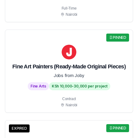
Full-Time
Nairobi
PINNED
Fine Art Painters (Ready-Made Original Pieces)
Jobs from Joby
Fine Arts
KSh 10,000-30,000 per project
Contract
Nairobi
PINNED
EXPIRED