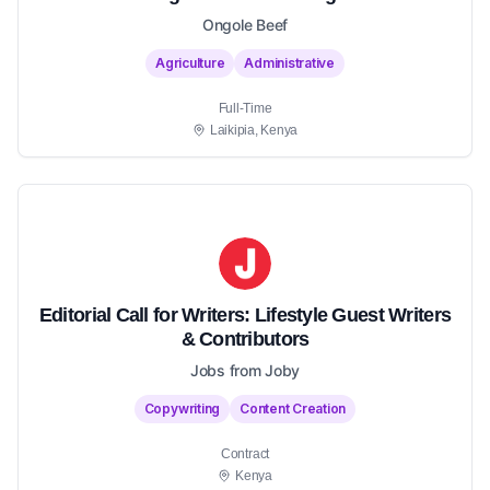
Ongole Beef
Agriculture
Administrative
Full-Time
Laikipia, Kenya
Editorial Call for Writers: Lifestyle Guest Writers
& Contributors
Jobs from Joby
Copywriting
Content Creation
Contract
Kenya