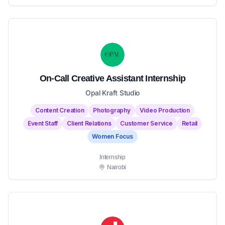
On-Call Creative Assistant Internship
Opal Kraft Studio
Content Creation
Photography
Video Production
Event Staff
Client Relations
Customer Service
Retail
Women Focus
Internship
Nairobi