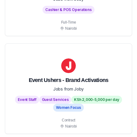
Cashier & POS Operations
Full-Time
Nairobi
Event Ushers - Brand Activations
Jobs from Joby
Event Staff
Guest Services
KSh 2,000-5,000 per day
Women Focus
Contract
Nairobi