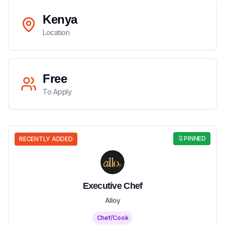
Kenya
Location
Free
To Apply
PINNED
RECENTLY ADDED
Executive Chef
Alloy
Chef/Cook