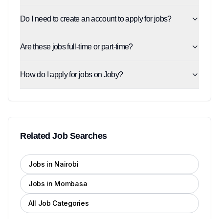
Do I need to create an account to apply for jobs?
Are these jobs full-time or part-time?
How do I apply for jobs on Joby?
Related Job Searches
Jobs in Nairobi
Jobs in Mombasa
All Job Categories