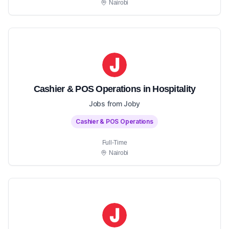
Nairobi
Cashier & POS Operations in Hospitality
Jobs from Joby
Cashier & POS Operations
Full-Time
Nairobi