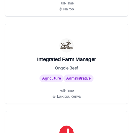
Full-Time
Nairobi
Integrated Farm Manager
Ongole Beef
Agriculture
Administrative
Full-Time
Laikipia, Kenya