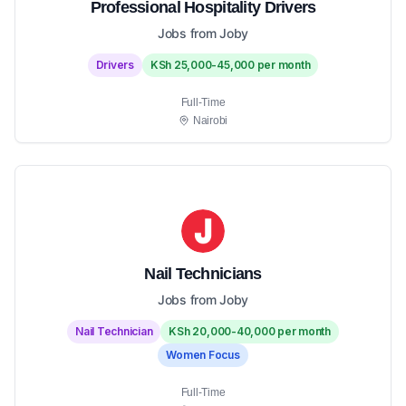
Professional Hospitality Drivers
Jobs from Joby
Drivers
KSh 25,000-45,000 per month
Full-Time
Nairobi
Nail Technicians
Jobs from Joby
Nail Technician
KSh 20,000-40,000 per month
Women Focus
Full-Time