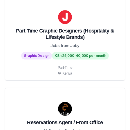
Part Time Graphic Designers (Hospitality &
Lifestyle Brands)
Jobs from Joby
Graphic Design
KSh 25,000-40,000 per month
Part-Time
Kenya
Reservations Agent / Front Office