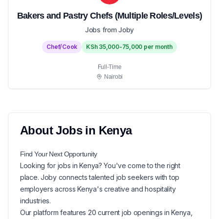
Bakers and Pastry Chefs (Multiple Roles/Levels)
Jobs from Joby
Chef/Cook
KSh 35,000-75,000 per month
Full-Time
Nairobi
About
Jobs in
Kenya
Find Your Next
Opportunity
Looking for
jobs in
Kenya
? You've come to the right
place. Joby connects talented job seekers with top
employers across Kenya's creative and hospitality
industries.
Our platform features
20
current
job openings in
Kenya
,