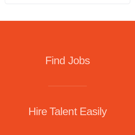
Find Jobs
Hire Talent Easily