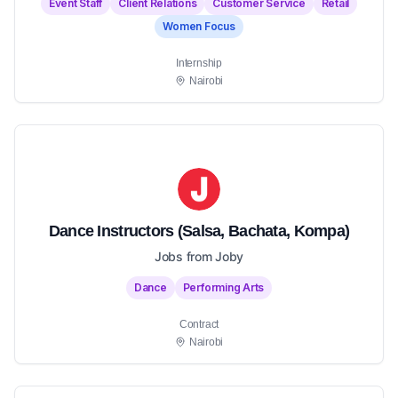
Event Staff
Client Relations
Customer Service
Retail
Women Focus
Internship
Nairobi
Dance Instructors (Salsa, Bachata, Kompa)
Jobs from Joby
Dance
Performing Arts
Contract
Nairobi