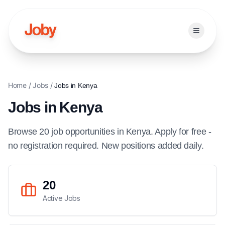
Open ma
Home
/
Jobs
/
Jobs in
Kenya
Jobs in
Kenya
Browse
20
job
opportunities
in
Kenya
. Apply for free -
no registration required. New positions added daily.
20
Active Jobs