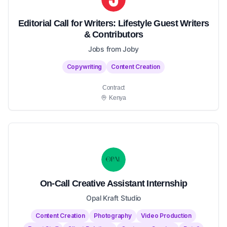
Editorial Call for Writers: Lifestyle Guest Writers
& Contributors
Jobs from Joby
Copywriting
Content Creation
Contract
Kenya
On-Call Creative Assistant Internship
Opal Kraft Studio
Content Creation
Photography
Video Production