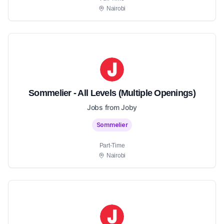
Nairobi
Sommelier - All Levels (Multiple Openings)
Jobs from Joby
Sommelier
Part-Time
Nairobi