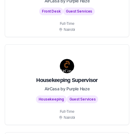
AirCasa by Purple Haze
Front Desk
Guest Services
Full-Time
Nairobi
Housekeeping Supervisor
AirCasa by Purple Haze
Housekeeping
Guest Services
Full-Time
Nairobi