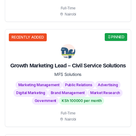
Full-Time
Nairobi
PINNED
RECENTLY ADDED
Growth Marketing Lead – Civil Service Solutions
MFS Solutions
Marketing Management
Public Relations
Advertising
Digital Marketing
Brand Management
Market Research
Government
KSh 100000 per month
Full-Time
Nairobi