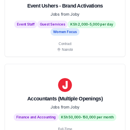
Event Ushers - Brand Activations
Jobs from Joby
Event Staff
Guest Services
KSh 2,000-5,000 per day
Women Focus
Contract
Nairobi
Accountants (Multiple Openings)
Jobs from Joby
Finance and Accounting
KSh 50,000-150,000 per month
Full-Time