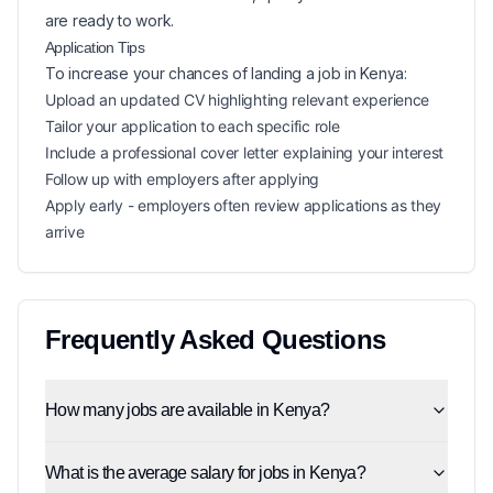
are ready to work.
Application Tips
To increase your chances of landing a
job in
Kenya
:
Upload an updated CV highlighting relevant experience
Tailor your application to each specific role
Include a professional cover letter explaining your interest
Follow up with employers after applying
Apply early - employers often review applications as they
arrive
Frequently Asked Questions
How many jobs are available in Kenya?
What is the average salary for jobs in Kenya?