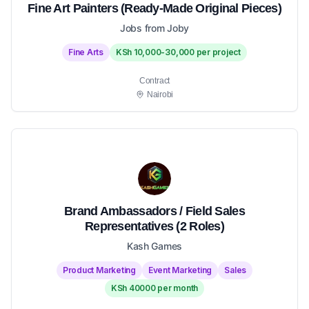
Fine Art Painters (Ready-Made Original Pieces)
Jobs from Joby
Fine Arts
KSh 10,000-30,000 per project
Contract
Nairobi
Brand Ambassadors / Field Sales
Representatives (2 Roles)
Kash Games
Product Marketing
Event Marketing
Sales
KSh 40000 per month