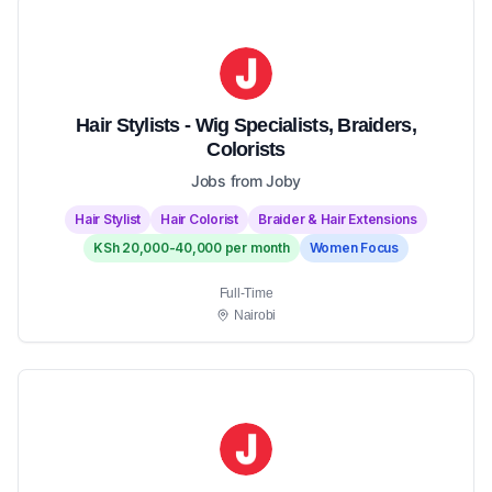
Hair Stylists - Wig Specialists, Braiders,
Colorists
Jobs from Joby
Hair Stylist
Hair Colorist
Braider & Hair Extensions
KSh 20,000-40,000 per month
Women Focus
Full-Time
Nairobi