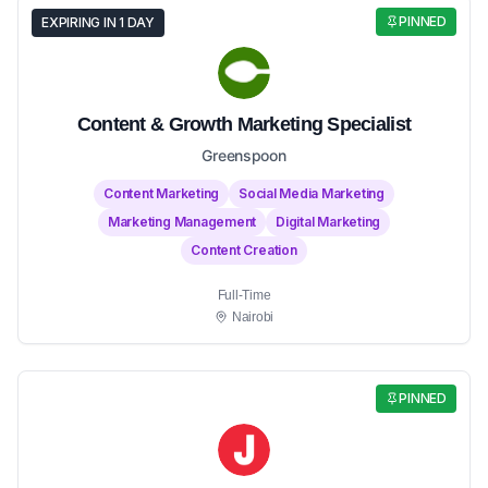
PINNED
EXPIRING IN 1 DAY
Content & Growth Marketing Specialist
Greenspoon
Content Marketing
Social Media Marketing
Marketing Management
Digital Marketing
Content Creation
Full-Time
Nairobi
PINNED