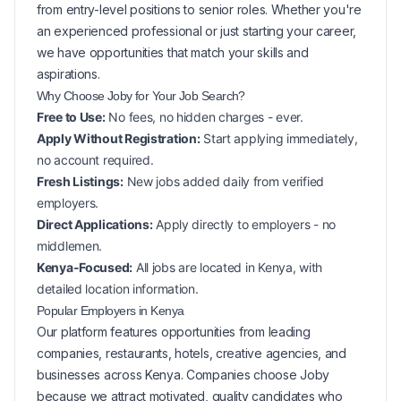
from entry-level positions to senior roles. Whether you're
an experienced professional or just starting your career,
we have opportunities that match your skills and
aspirations.
Why Choose Joby for Your
Job Search?
Free to Use:
No fees, no hidden charges - ever.
Apply Without Registration:
Start applying immediately,
no account required.
Fresh Listings:
New
jobs added daily from verified
employers.
Direct Applications:
Apply directly to employers - no
middlemen.
Kenya-Focused:
All jobs are located in Kenya, with
detailed location information.
Popular
Employers in
Kenya
Our platform features opportunities from leading
companies, restaurants, hotels, creative agencies, and
businesses across
Kenya
. Companies choose Joby
because we attract motivated, quality candidates who