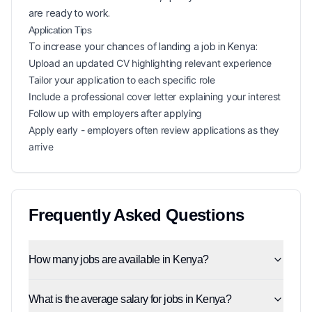
are ready to work.
Application Tips
To increase your chances of landing a
job in
Kenya
:
Upload an updated CV highlighting relevant experience
Tailor your application to each specific role
Include a professional cover letter explaining your interest
Follow up with employers after applying
Apply early - employers often review applications as they
arrive
Frequently Asked Questions
How many jobs are available in Kenya?
What is the average salary for jobs in Kenya?