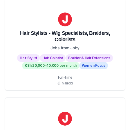
Hair Stylists - Wig Specialists, Braiders,
Colorists
Jobs from Joby
Hair Stylist
Hair Colorist
Braider & Hair Extensions
KSh 20,000-40,000 per month
Women Focus
Full-Time
Nairobi