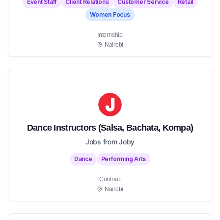
Event Staff
Client Relations
Customer Service
Retail
Women Focus
Internship
Nairobi
Dance Instructors (Salsa, Bachata, Kompa)
Jobs from Joby
Dance
Performing Arts
Contract
Nairobi