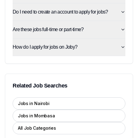
Do I need to create an account to apply for jobs?
Are these jobs full-time or part-time?
How do I apply for jobs on Joby?
Related Job Searches
Jobs in Nairobi
Jobs in Mombasa
All Job Categories