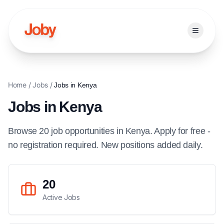
Open ma
Home
/
Jobs
/
Jobs in
Kenya
Jobs in
Kenya
Browse
20
job
opportunities
in
Kenya
. Apply for free -
no registration required. New positions added daily.
20
Active Jobs