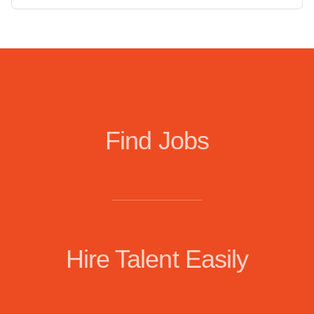
Find Jobs
Hire Talent Easily