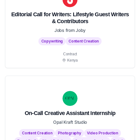
Editorial Call for Writers: Lifestyle Guest Writers
& Contributors
Jobs from Joby
Copywriting
Content Creation
Contract
Kenya
On-Call Creative Assistant Internship
Opal Kraft Studio
Content Creation
Photography
Video Production