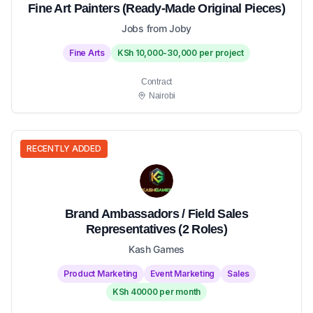
Fine Art Painters (Ready-Made Original Pieces)
Jobs from Joby
Fine Arts
KSh 10,000-30,000 per project
Contract
Nairobi
RECENTLY ADDED
Brand Ambassadors / Field Sales
Representatives (2 Roles)
Kash Games
Product Marketing
Event Marketing
Sales
KSh 40000 per month