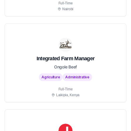
Full-Time
Nairobi
Integrated Farm Manager
Ongole Beef
Agriculture
Administrative
Full-Time
Laikipia, Kenya