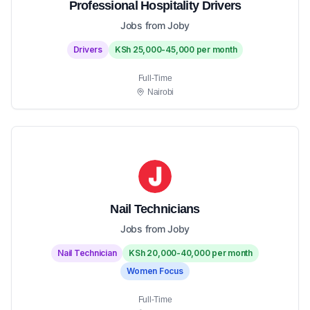
Professional Hospitality Drivers
Jobs from Joby
Drivers
KSh 25,000-45,000 per month
Full-Time
Nairobi
Nail Technicians
Jobs from Joby
Nail Technician
KSh 20,000-40,000 per month
Women Focus
Full-Time