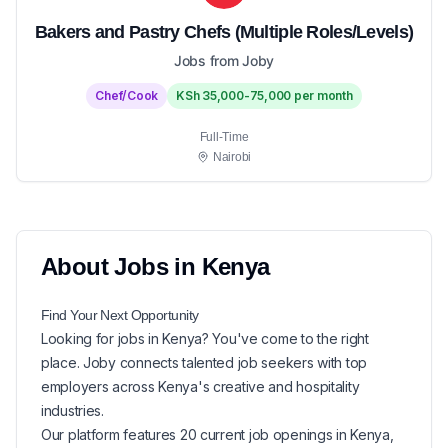
Bakers and Pastry Chefs (Multiple Roles/Levels)
Jobs from Joby
Chef/Cook
KSh 35,000-75,000 per month
Full-Time
Nairobi
About
Jobs in
Kenya
Find Your Next
Opportunity
Looking for
jobs in
Kenya
? You've come to the right
place. Joby connects talented job seekers with top
employers across Kenya's creative and hospitality
industries.
Our platform features
20
current
job openings in
Kenya
,