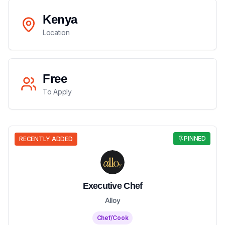
Kenya
Location
Free
To Apply
PINNED
RECENTLY ADDED
Executive Chef
Alloy
Chef/Cook