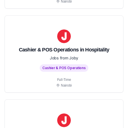
Nairobi
Cashier & POS Operations in Hospitality
Jobs from Joby
Cashier & POS Operations
Full-Time
Nairobi