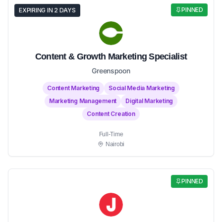
PINNED
EXPIRING IN 2 DAYS
Content & Growth Marketing Specialist
Greenspoon
Content Marketing
Social Media Marketing
Marketing Management
Digital Marketing
Content Creation
Full-Time
Nairobi
PINNED