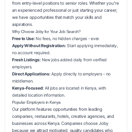
from entry-level positions to senior roles. Whether you're
an experienced professional or just starting your career,
we have opportunities that match your skills and
aspirations.
Why Choose Joby for Your
Job Search?
Free to Use:
No fees, no hidden charges - ever.
Apply Without Registration:
Start applying immediately,
no account required.
Fresh Listings:
New
jobs added daily from verified
employers.
Direct Applications:
Apply directly to employers - no
middlemen.
Kenya-Focused:
All jobs are located in Kenya, with
detailed location information.
Popular
Employers in
Kenya
Our platform features opportunities from leading
companies, restaurants, hotels, creative agencies, and
businesses across
Kenya
. Companies choose Joby
because we attract motivated, quality candidates who