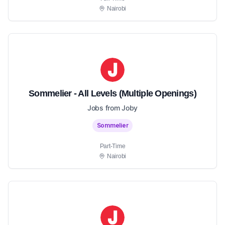
Nairobi
Sommelier - All Levels (Multiple Openings)
Jobs from Joby
Sommelier
Part-Time
Nairobi