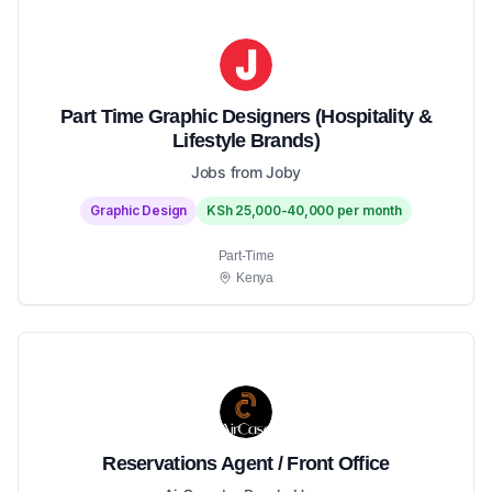
Part Time Graphic Designers (Hospitality &
Lifestyle Brands)
Jobs from Joby
Graphic Design
KSh 25,000-40,000 per month
Part-Time
Kenya
Reservations Agent / Front Office