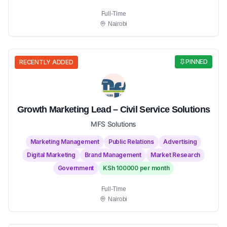
Full-Time
Nairobi
PINNED
RECENTLY ADDED
Growth Marketing Lead – Civil Service Solutions
MFS Solutions
Marketing Management
Public Relations
Advertising
Digital Marketing
Brand Management
Market Research
Government
KSh 100000 per month
Full-Time
Nairobi