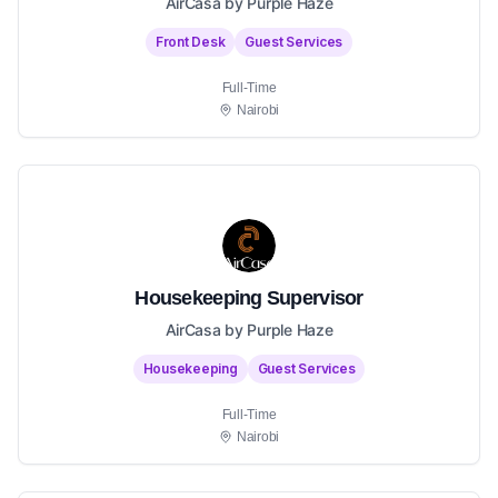
AirCasa by Purple Haze
Front Desk
Guest Services
Full-Time
Nairobi
Housekeeping Supervisor
AirCasa by Purple Haze
Housekeeping
Guest Services
Full-Time
Nairobi