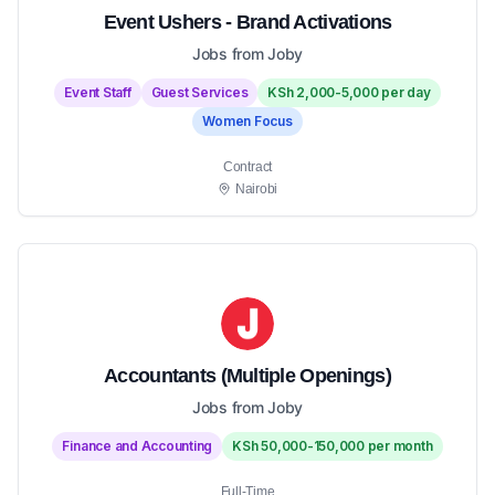
Event Ushers - Brand Activations
Jobs from Joby
Event Staff
Guest Services
KSh 2,000-5,000 per day
Women Focus
Contract
Nairobi
Accountants (Multiple Openings)
Jobs from Joby
Finance and Accounting
KSh 50,000-150,000 per month
Full-Time