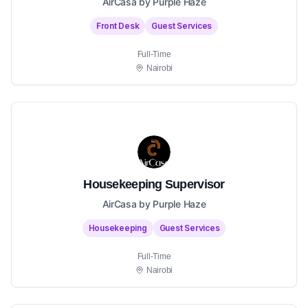
AirCasa by Purple Haze
Front Desk
Guest Services
Full-Time
Nairobi
Housekeeping Supervisor
AirCasa by Purple Haze
Housekeeping
Guest Services
Full-Time
Nairobi