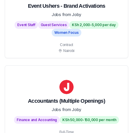
Event Ushers - Brand Activations
Jobs from Joby
Event Staff
Guest Services
KSh 2,000-5,000 per day
Women Focus
Contract
Nairobi
Accountants (Multiple Openings)
Jobs from Joby
Finance and Accounting
KSh 50,000-150,000 per month
Full-Time