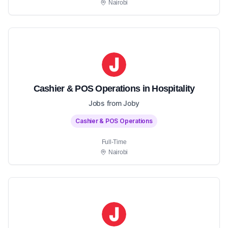
Nairobi
Cashier & POS Operations in Hospitality
Jobs from Joby
Cashier & POS Operations
Full-Time
Nairobi