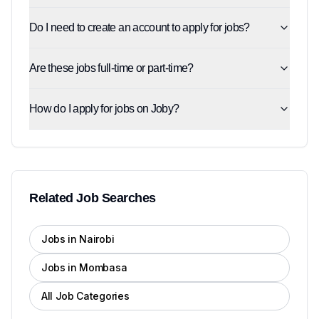
Do I need to create an account to apply for jobs?
Are these jobs full-time or part-time?
How do I apply for jobs on Joby?
Related Job Searches
Jobs in Nairobi
Jobs in Mombasa
All Job Categories