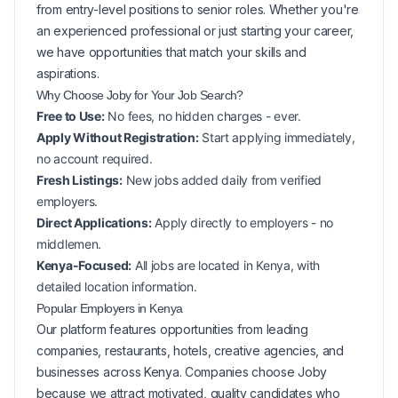
from entry-level positions to senior roles. Whether you're
an experienced professional or just starting your career,
we have opportunities that match your skills and
aspirations.
Why Choose Joby for Your
Job Search?
Free to Use:
No fees, no hidden charges - ever.
Apply Without Registration:
Start applying immediately,
no account required.
Fresh Listings:
New
jobs added daily from verified
employers.
Direct Applications:
Apply directly to employers - no
middlemen.
Kenya-Focused:
All jobs are located in Kenya, with
detailed location information.
Popular
Employers in
Kenya
Our platform features opportunities from leading
companies, restaurants, hotels, creative agencies, and
businesses across
Kenya
. Companies choose Joby
because we attract motivated, quality candidates who