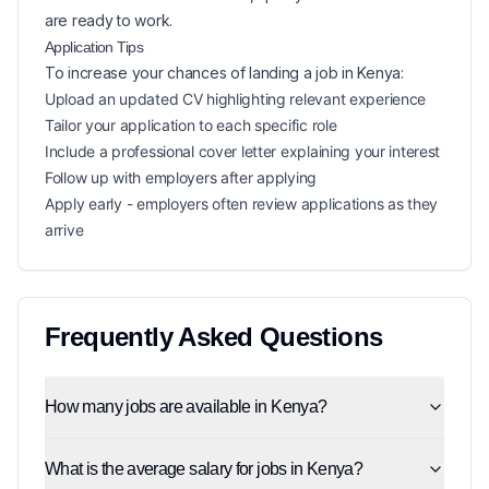
are ready to work.
Application Tips
To increase your chances of landing a
job in
Kenya
:
Upload an updated CV highlighting relevant experience
Tailor your application to each specific role
Include a professional cover letter explaining your interest
Follow up with employers after applying
Apply early - employers often review applications as they
arrive
Frequently Asked Questions
How many jobs are available in Kenya?
What is the average salary for jobs in Kenya?