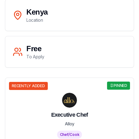
Kenya
Location
Free
To Apply
PINNED
RECENTLY ADDED
Executive Chef
Alloy
Chef/Cook