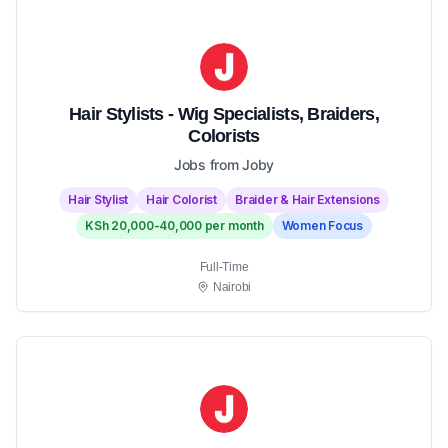
Hair Stylists - Wig Specialists, Braiders,
Colorists
Jobs from Joby
Hair Stylist
Hair Colorist
Braider & Hair Extensions
KSh 20,000-40,000 per month
Women Focus
Full-Time
Nairobi