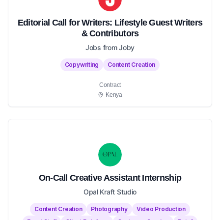
Editorial Call for Writers: Lifestyle Guest Writers
& Contributors
Jobs from Joby
Copywriting
Content Creation
Contract
Kenya
On-Call Creative Assistant Internship
Opal Kraft Studio
Content Creation
Photography
Video Production