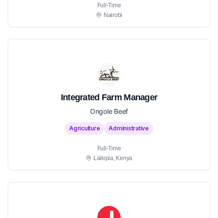
Full-Time
Nairobi
Integrated Farm Manager
Ongole Beef
Agriculture
Administrative
Full-Time
Laikipia, Kenya