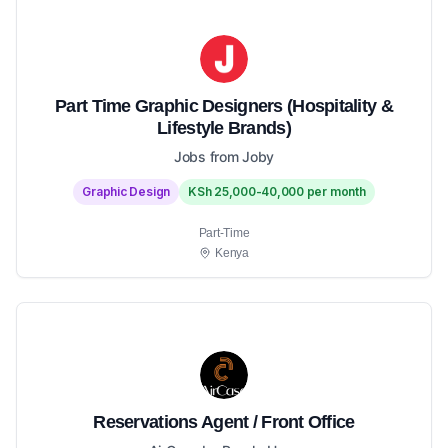
Part Time Graphic Designers (Hospitality &
Lifestyle Brands)
Jobs from Joby
Graphic Design
KSh 25,000-40,000 per month
Part-Time
Kenya
Reservations Agent / Front Office