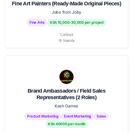
Fine Art Painters (Ready-Made Original Pieces)
Jobs from Joby
Fine Arts
KSh 10,000-30,000 per project
Contract
Nairobi
Brand Ambassadors / Field Sales
Representatives (2 Roles)
Kash Games
Product Marketing
Event Marketing
Sales
KSh 40000 per month