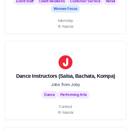
Event Staff
Client Relations
Customer Service
Retail
Women Focus
Internship
Nairobi
Dance Instructors (Salsa, Bachata, Kompa)
Jobs from Joby
Dance
Performing Arts
Contract
Nairobi