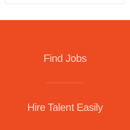
Find Jobs
Hire Talent Easily