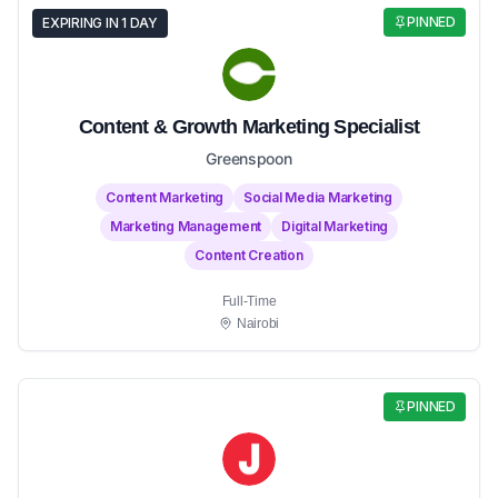
PINNED
EXPIRING IN 1 DAY
Content & Growth Marketing Specialist
Greenspoon
Content Marketing
Social Media Marketing
Marketing Management
Digital Marketing
Content Creation
Full-Time
Nairobi
PINNED