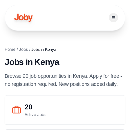
Open ma
Home
/
Jobs
/
Jobs in
Kenya
Jobs in
Kenya
Browse
20
job
opportunities
in
Kenya
. Apply for free -
no registration required. New positions added daily.
20
Active Jobs