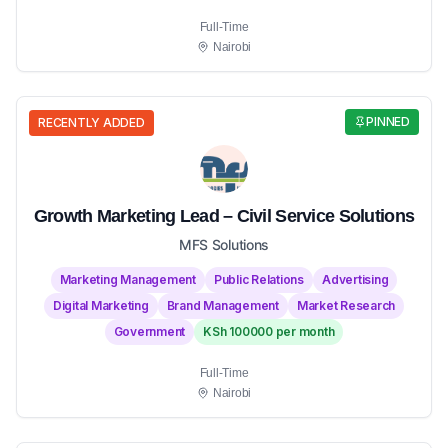
Full-Time
Nairobi
PINNED
RECENTLY ADDED
Growth Marketing Lead – Civil Service Solutions
MFS Solutions
Marketing Management
Public Relations
Advertising
Digital Marketing
Brand Management
Market Research
Government
KSh 100000 per month
Full-Time
Nairobi