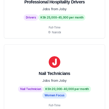
Professional Hospitality Drivers
Jobs from Joby
Drivers
KSh 25,000-45,000 per month
Full-Time
Nairobi
Nail Technicians
Jobs from Joby
Nail Technician
KSh 20,000-40,000 per month
Women Focus
Full-Time