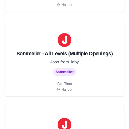
Nairobi
Sommelier - All Levels (Multiple Openings)
Jobs from Joby
Sommelier
Part-Time
Nairobi