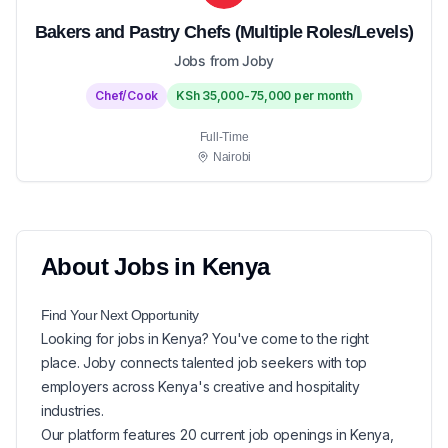
Bakers and Pastry Chefs (Multiple Roles/Levels)
Jobs from Joby
Chef/Cook
KSh 35,000-75,000 per month
Full-Time
Nairobi
About
Jobs in
Kenya
Find Your Next
Opportunity
Looking for
jobs in
Kenya
? You've come to the right
place. Joby connects talented job seekers with top
employers across Kenya's creative and hospitality
industries.
Our platform features
20
current
job openings in
Kenya
,