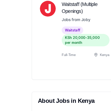
Waitstaff (Multiple
Openings)
Jobs from Joby
Waitstaff
KSh 20,000-35,000
per month
Full-Time
Kenya
About
Jobs in
Kenya