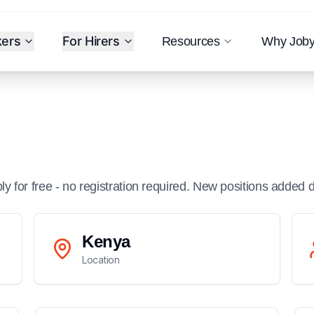
kers
For Hirers
Resources
Why Job
ply for free - no registration required. New positions added d
Kenya
Location