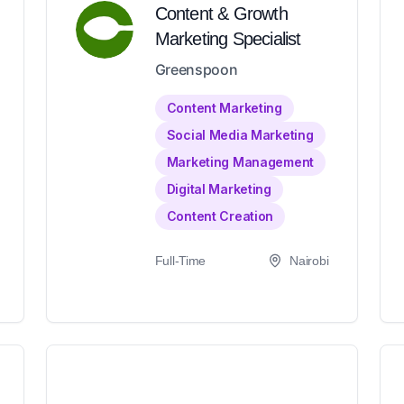
Content & Growth
Marketing Specialist
Greenspoon
Content Marketing
Social Media Marketing
Marketing Management
Digital Marketing
Content Creation
Full-Time
Nairobi