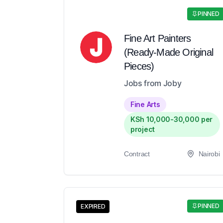
PINNED
Fine Art Painters
(Ready-Made Original
Pieces)
Jobs from Joby
Fine Arts
KSh 10,000-30,000 per
project
Contract
Nairobi
PINNED
EXPIRED