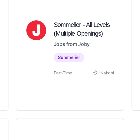
Sommelier - All Levels
(Multiple Openings)
Jobs from Joby
Sommelier
Part-Time
Nairobi