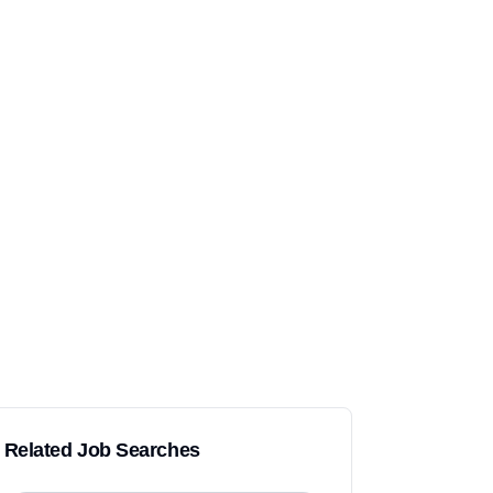
Related Job Searches