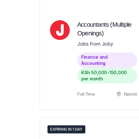
Accountants (Multiple
Openings)
Jobs from Joby
Finance and
Accounting
KSh 50,000-150,000
per month
Full-Time
Nairobi
EXPIRING IN 1 DAY