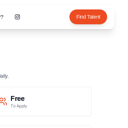
y?
Find Talent
aily.
Free
To Apply