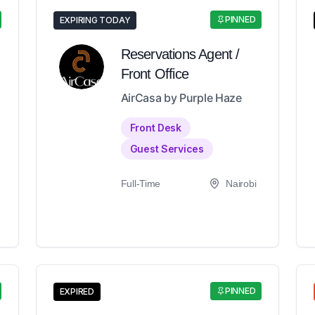
PINNED
EXPIRING TODAY
Reservations Agent /
Front Office
AirCasa by Purple Haze
Front Desk
Guest Services
Full-Time
Nairobi
PINNED
EXPIRED