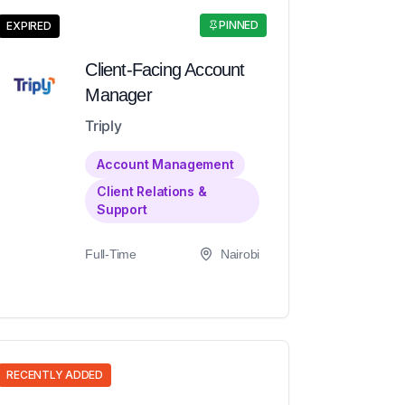
PINNED
EXPIRED
Client-Facing Account
Manager
Triply
Account Management
Client Relations &
Support
Full-Time
Nairobi
RECENTLY ADDED