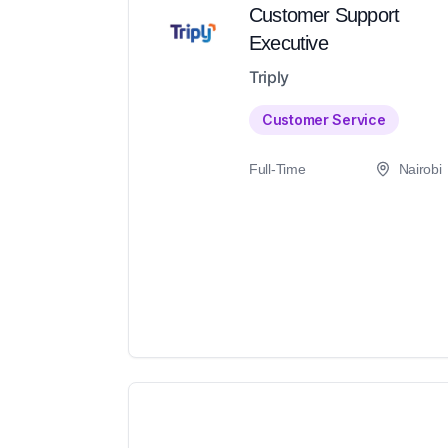
Customer Support
Executive
Triply
Customer Service
Full-Time
Nairobi