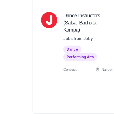
Dance Instructors
(Salsa, Bachata,
Kompa)
Jobs from Joby
Dance
Performing Arts
Contract
Nairobi