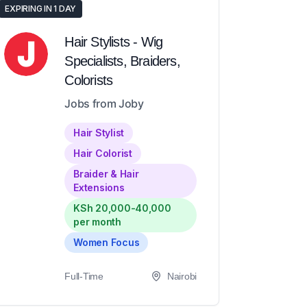
EXPIRING IN 1 DAY
Hair Stylists - Wig
Specialists, Braiders,
Colorists
Jobs from Joby
Hair Stylist
Hair Colorist
Braider & Hair
Extensions
KSh 20,000-40,000
per month
Women Focus
Full-Time
Nairobi