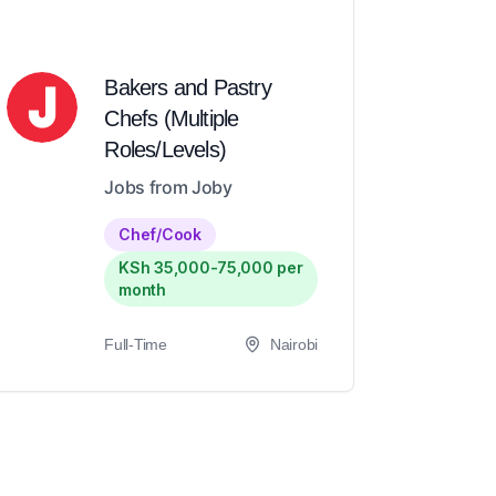
Bakers and Pastry
Chefs (Multiple
Roles/Levels)
Jobs from Joby
Chef/Cook
KSh 35,000-75,000 per
month
Full-Time
Nairobi