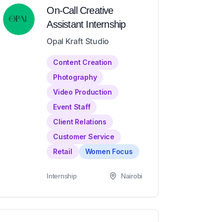
On-Call Creative
Assistant Internship
Opal Kraft Studio
Content Creation
Photography
Video Production
Event Staff
Client Relations
Customer Service
Retail
Women Focus
Internship
Nairobi