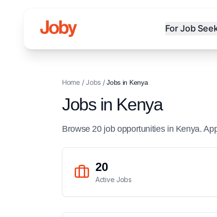
For Job See
Home
/
Jobs
/
Jobs in
Kenya
Jobs in
Kenya
Browse
20
job
opportunities
in
Kenya
. Ap
20
Active Jobs