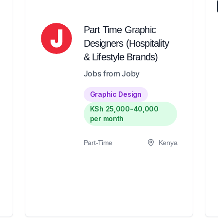
Part Time Graphic
Designers (Hospitality
& Lifestyle Brands)
Jobs from Joby
Graphic Design
KSh 25,000-40,000
per month
Part-Time
Kenya