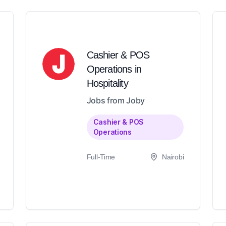
Cashier & POS
Operations in
Hospitality
Jobs from Joby
Cashier & POS
Operations
Full-Time
Nairobi