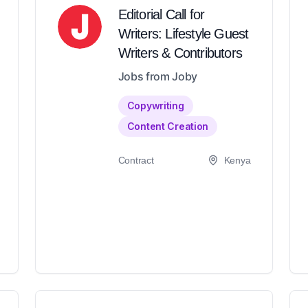
Editorial Call for
Writers: Lifestyle Guest
Writers & Contributors
Jobs from Joby
Copywriting
Content Creation
Contract
Kenya