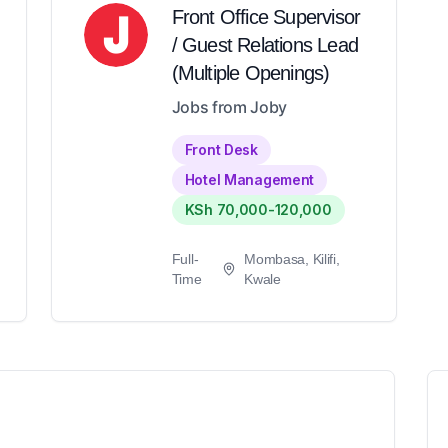
Front Office Supervisor
/ Guest Relations Lead
(Multiple Openings)
Jobs from Joby
Front Desk
Hotel Management
KSh 70,000-120,000
Full-
Mombasa, Kilifi,
Time
Kwale