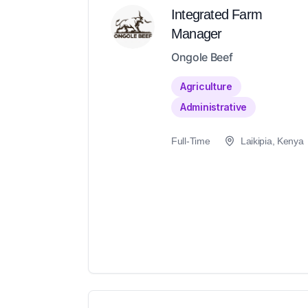
Integrated Farm
Manager
Ongole Beef
Agriculture
Administrative
Full-Time
Laikipia, Kenya