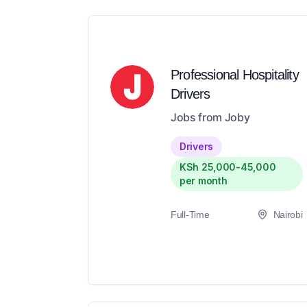
Professional Hospitality
Drivers
Jobs from Joby
Drivers
KSh 25,000-45,000
per month
Full-Time
Nairobi