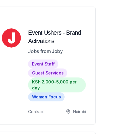
Event Ushers - Brand
Activations
Jobs from Joby
Event Staff
Guest Services
KSh 2,000-5,000 per
day
Women Focus
Contract
Nairobi