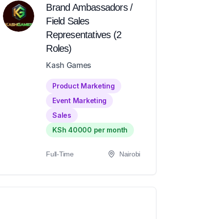
Brand Ambassadors /
Field Sales
Representatives (2
Roles)
Kash Games
Product Marketing
Event Marketing
Sales
KSh 40000 per month
Full-Time
Nairobi