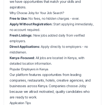
we have opportunities that match your skills and
aspirations.
Why Choose Joby for Your
Job Search?
Free to Use:
No fees, no hidden charges - ever.
Apply Without Registration:
Start applying immediately,
no account required.
Fresh Listings:
New
jobs added daily from verified
employers.
Direct Applications:
Apply directly to employers - no
middlemen.
Kenya-Focused:
All jobs are located in Kenya, with
detailed location information.
Popular
Employers in
Kenya
Our platform features opportunities from leading
companies, restaurants, hotels, creative agencies, and
businesses across
Kenya
. Companies choose Joby
because we attract motivated, quality candidates who
are ready to work.
Application Tips