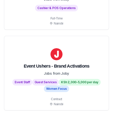
Cashier & POS Operations
Full-Time
Nairobi
Event Ushers - Brand Activations
Jobs from Joby
Event Staff
Guest Services
KSh 2,000-5,000 per day
Women Focus
Contract
Nairobi