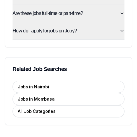
Are these jobs full-time or part-time?
How do I apply for jobs on Joby?
Related Job Searches
Jobs in Nairobi
Jobs in Mombasa
All Job Categories