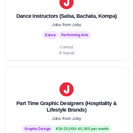
Dance Instructors (Salsa, Bachata, Kompa)
Jobs from Joby
Dance
Performing Arts
Contract
Nairobi
Part Time Graphic Designers (Hospitality &
Lifestyle Brands)
Jobs from Joby
Graphic Design
KSh 25,000-40,000 per month