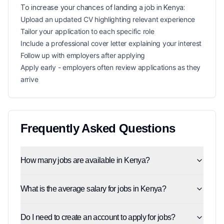
To increase your chances of landing a
job in
Kenya
:
Upload an updated CV highlighting relevant experience
Tailor your application to each specific role
Include a professional cover letter explaining your interest
Follow up with employers after applying
Apply early - employers often review applications as they
arrive
Frequently Asked Questions
How many jobs are available in Kenya?
What is the average salary for jobs in Kenya?
Do I need to create an account to apply for jobs?