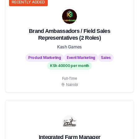
RECENTLY ADDED
Brand Ambassadors / Field Sales
Representatives (2 Roles)
Kash Games
Product Marketing
Event Marketing
Sales
KSh 40000 per month
Full-Time
Nairobi
Integrated Farm Manager