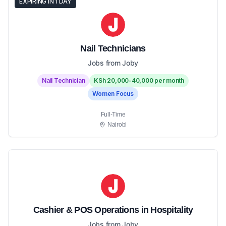
EXPIRING IN 1 DAY
Nail Technicians
Jobs from Joby
Nail Technician
KSh 20,000-40,000 per month
Women Focus
Full-Time
Nairobi
Cashier & POS Operations in Hospitality
Jobs from Joby