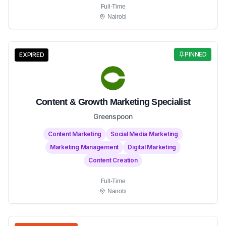
Full-Time
Nairobi
PINNED
EXPIRED
Content & Growth Marketing Specialist
Greenspoon
Content Marketing
Social Media Marketing
Marketing Management
Digital Marketing
Content Creation
Full-Time
Nairobi