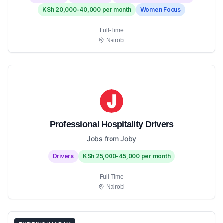
KSh 20,000-40,000 per month
Women Focus
Full-Time
Nairobi
Professional Hospitality Drivers
Jobs from Joby
Drivers
KSh 25,000-45,000 per month
Full-Time
Nairobi