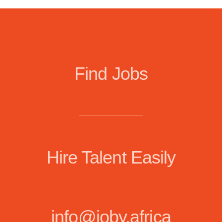
Find Jobs
Hire Talent Easily
info@joby.africa