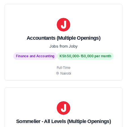
Accountants (Multiple Openings)
Jobs from Joby
Finance and Accounting
KSh 50,000-150,000 per month
Full-Time
Nairobi
Sommelier - All Levels (Multiple Openings)