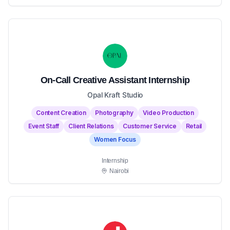
On-Call Creative Assistant Internship
Opal Kraft Studio
Content Creation
Photography
Video Production
Event Staff
Client Relations
Customer Service
Retail
Women Focus
Internship
Nairobi