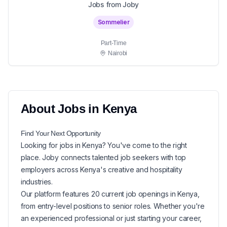
Jobs from Joby
Sommelier
Part-Time
Nairobi
About
Jobs in
Kenya
Find Your Next
Opportunity
Looking for
jobs in
Kenya
? You've come to the right
place. Joby connects talented job seekers with top
employers across Kenya's creative and hospitality
industries.
Our platform features
20
current
job openings in
Kenya
,
from entry-level positions to senior roles. Whether you're
an experienced professional or just starting your career,