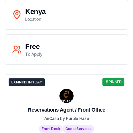
Kenya
Location
Free
To Apply
PINNED
EXPIRING IN 1 DAY
Reservations Agent / Front Office
AirCasa by Purple Haze
Front Desk
Guest Services