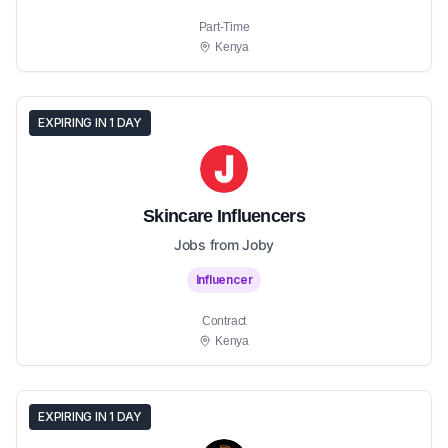
Part-Time
Kenya
EXPIRING IN 1 DAY
Skincare Influencers
Jobs from Joby
Influencer
Contract
Kenya
EXPIRING IN 1 DAY