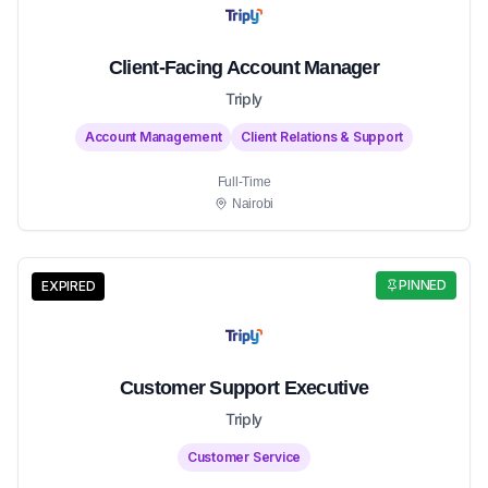
Client-Facing Account Manager
Triply
Account Management
Client Relations & Support
Full-Time
Nairobi
PINNED
EXPIRED
Customer Support Executive
Triply
Customer Service