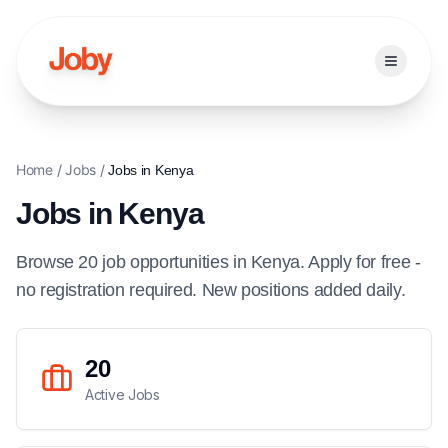
Open ma
Home
/
Jobs
/
Jobs in
Kenya
Jobs in
Kenya
Browse
20
job
opportunities
in
Kenya
. Apply for free -
no registration required. New positions added daily.
20
Active Jobs