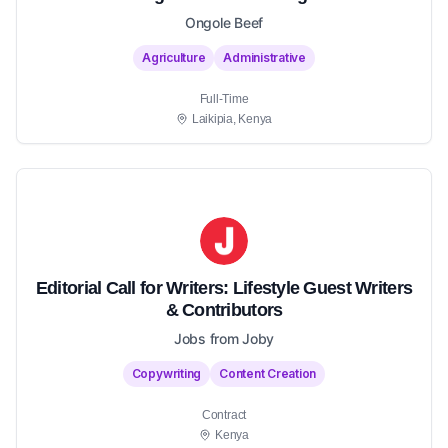
Ongole Beef
Agriculture
Administrative
Full-Time
Laikipia, Kenya
Editorial Call for Writers: Lifestyle Guest Writers
& Contributors
Jobs from Joby
Copywriting
Content Creation
Contract
Kenya