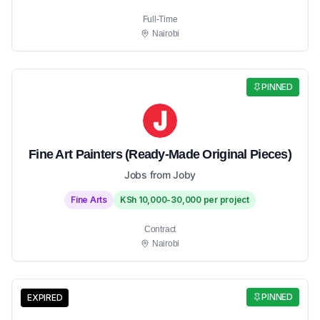
Full-Time
Nairobi
PINNED
Fine Art Painters (Ready-Made Original Pieces)
Jobs from Joby
Fine Arts
KSh 10,000-30,000 per project
Contract
Nairobi
PINNED
EXPIRED