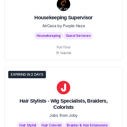
Housekeeping Supervisor
AirCasa by Purple Haze
Housekeeping
Guest Services
Full-Time
Nairobi
EXPIRING IN 2 DAYS
Hair Stylists - Wig Specialists, Braiders,
Colorists
Jobs from Joby
Hair Stylist
Hair Colorist
Braider & Hair Extensions