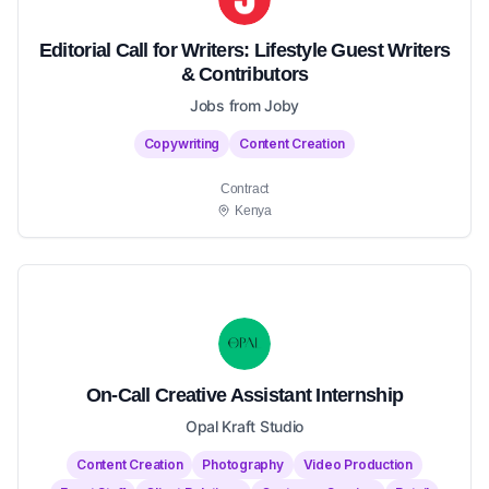
Editorial Call for Writers: Lifestyle Guest Writers
& Contributors
Jobs from Joby
Copywriting
Content Creation
Contract
Kenya
On-Call Creative Assistant Internship
Opal Kraft Studio
Content Creation
Photography
Video Production