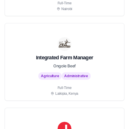
Full-Time
Nairobi
Integrated Farm Manager
Ongole Beef
Agriculture
Administrative
Full-Time
Laikipia, Kenya