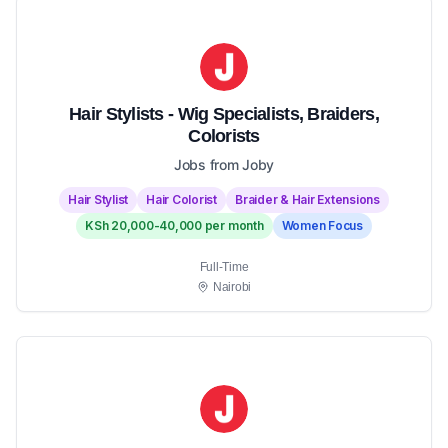
Hair Stylists - Wig Specialists, Braiders,
Colorists
Jobs from Joby
Hair Stylist
Hair Colorist
Braider & Hair Extensions
KSh 20,000-40,000 per month
Women Focus
Full-Time
Nairobi