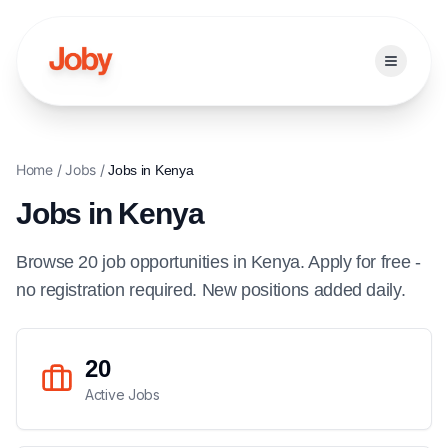
Open ma
Home
/
Jobs
/
Jobs in
Kenya
Jobs in
Kenya
Browse
20
job
opportunities
in
Kenya
. Apply for free -
no registration required. New positions added daily.
20
Active Jobs