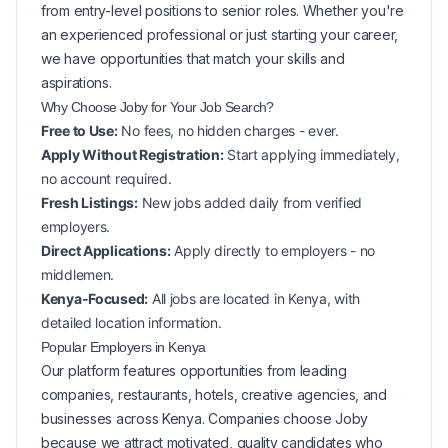
from entry-level positions to senior roles. Whether you're
an experienced professional or just starting your career,
we have opportunities that match your skills and
aspirations.
Why Choose Joby for Your
Job Search?
Free to Use:
No fees, no hidden charges - ever.
Apply Without Registration:
Start applying immediately,
no account required.
Fresh Listings:
New
jobs added daily from verified
employers.
Direct Applications:
Apply directly to employers - no
middlemen.
Kenya-Focused:
All jobs are located in Kenya, with
detailed location information.
Popular
Employers in
Kenya
Our platform features opportunities from leading
companies, restaurants, hotels, creative agencies, and
businesses across
Kenya
. Companies choose Joby
because we attract motivated, quality candidates who