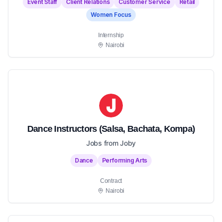
Event Staff
Client Relations
Customer Service
Retail
Women Focus
Internship
Nairobi
Dance Instructors (Salsa, Bachata, Kompa)
Jobs from Joby
Dance
Performing Arts
Contract
Nairobi