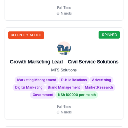
Full-Time
Nairobi
PINNED
RECENTLY ADDED
Growth Marketing Lead – Civil Service Solutions
MFS Solutions
Marketing Management
Public Relations
Advertising
Digital Marketing
Brand Management
Market Research
Government
KSh 100000 per month
Full-Time
Nairobi