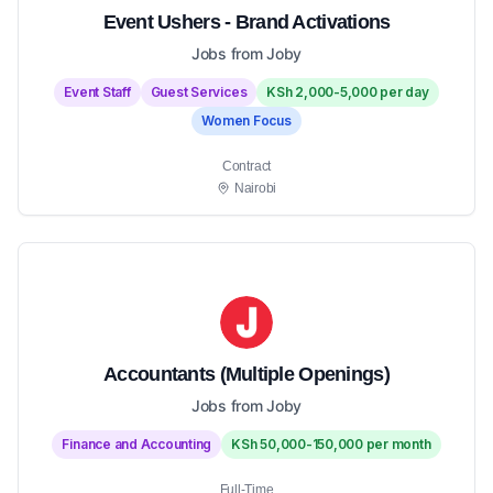
Event Ushers - Brand Activations
Jobs from Joby
Event Staff
Guest Services
KSh 2,000-5,000 per day
Women Focus
Contract
Nairobi
Accountants (Multiple Openings)
Jobs from Joby
Finance and Accounting
KSh 50,000-150,000 per month
Full-Time