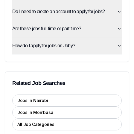
Do I need to create an account to apply for jobs?
Are these jobs full-time or part-time?
How do I apply for jobs on Joby?
Related Job Searches
Jobs in Nairobi
Jobs in Mombasa
All Job Categories