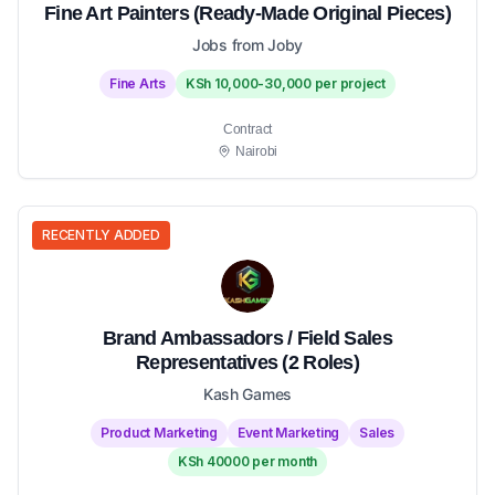
Fine Art Painters (Ready-Made Original Pieces)
Jobs from Joby
Fine Arts
KSh 10,000-30,000 per project
Contract
Nairobi
RECENTLY ADDED
Brand Ambassadors / Field Sales
Representatives (2 Roles)
Kash Games
Product Marketing
Event Marketing
Sales
KSh 40000 per month