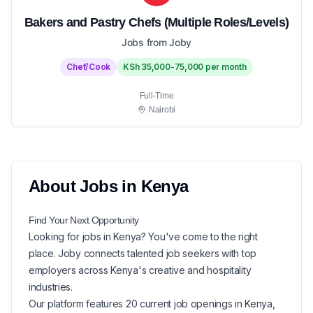
Bakers and Pastry Chefs (Multiple Roles/Levels)
Jobs from Joby
Chef/Cook
KSh 35,000-75,000 per month
Full-Time
Nairobi
About
Jobs in
Kenya
Find Your Next
Opportunity
Looking for
jobs in
Kenya
? You've come to the right
place. Joby connects talented job seekers with top
employers across Kenya's creative and hospitality
industries.
Our platform features
20
current
job openings in
Kenya
,