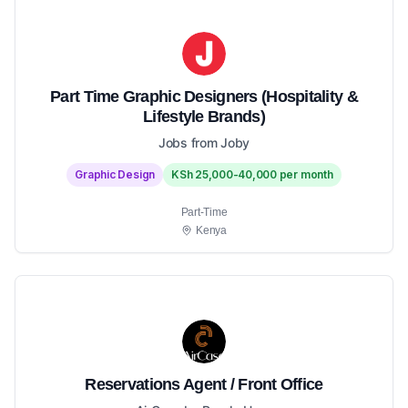
Part Time Graphic Designers (Hospitality &
Lifestyle Brands)
Jobs from Joby
Graphic Design
KSh 25,000-40,000 per month
Part-Time
Kenya
Reservations Agent / Front Office