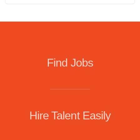
Find Jobs
Hire Talent Easily