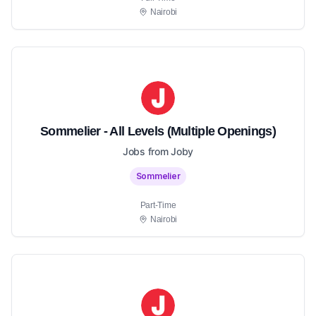
Nairobi
Sommelier - All Levels (Multiple Openings)
Jobs from Joby
Sommelier
Part-Time
Nairobi