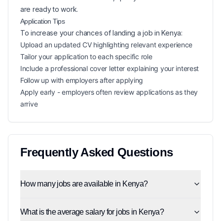
are ready to work.
Application Tips
To increase your chances of landing a
job in
Kenya
:
Upload an updated CV highlighting relevant experience
Tailor your application to each specific role
Include a professional cover letter explaining your interest
Follow up with employers after applying
Apply early - employers often review applications as they
arrive
Frequently Asked Questions
How many jobs are available in Kenya?
What is the average salary for jobs in Kenya?