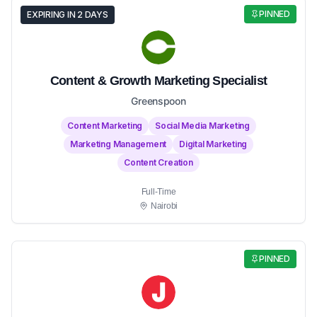
PINNED
EXPIRING IN 2 DAYS
Content & Growth Marketing Specialist
Greenspoon
Content Marketing
Social Media Marketing
Marketing Management
Digital Marketing
Content Creation
Full-Time
Nairobi
PINNED