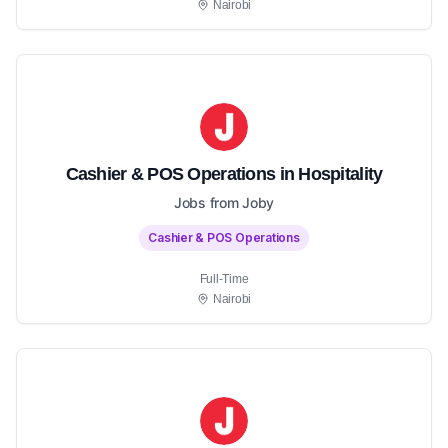
Nairobi
Cashier & POS Operations in Hospitality
Jobs from Joby
Cashier & POS Operations
Full-Time
Nairobi