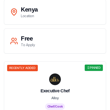
Kenya
Location
Free
To Apply
PINNED
RECENTLY ADDED
Executive Chef
Alloy
Chef/Cook