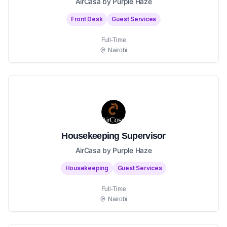
AirCasa by Purple Haze
Front Desk
Guest Services
Full-Time
Nairobi
Housekeeping Supervisor
AirCasa by Purple Haze
Housekeeping
Guest Services
Full-Time
Nairobi