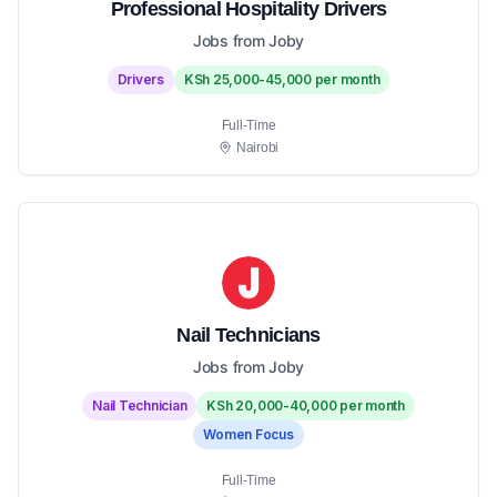
Professional Hospitality Drivers
Jobs from Joby
Drivers
KSh 25,000-45,000 per month
Full-Time
Nairobi
Nail Technicians
Jobs from Joby
Nail Technician
KSh 20,000-40,000 per month
Women Focus
Full-Time