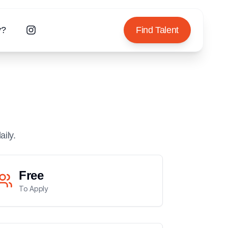
y?
Find Talent
aily.
Free
To Apply