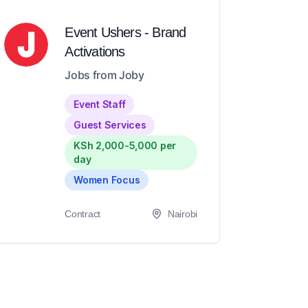
Event Ushers - Brand
Activations
Jobs from Joby
Event Staff
Guest Services
KSh 2,000-5,000 per
day
Women Focus
Contract
Nairobi