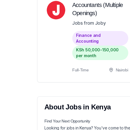
Accountants (Multiple
Openings)
Jobs from Joby
Finance and
Accounting
KSh 50,000-150,000
per month
Full-Time
Nairobi
About
Jobs in
Kenya
Find Your Next
Opportunity
Looking for
jobs in
Kenya
? You've come to the