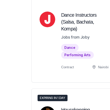
Dance Instructors
(Salsa, Bachata,
Kompa)
Jobs from Joby
Dance
Performing Arts
Contract
Nairobi
EXPIRING IN 1 DAY
Housekeeping