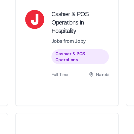
Cashier & POS
Operations in
Hospitality
Jobs from Joby
Cashier & POS
Operations
Full-Time
Nairobi