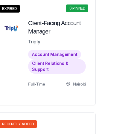
PINNED
EXPIRED
Client-Facing Account
Manager
Triply
Account Management
Client Relations &
Support
Full-Time
Nairobi
RECENTLY ADDED