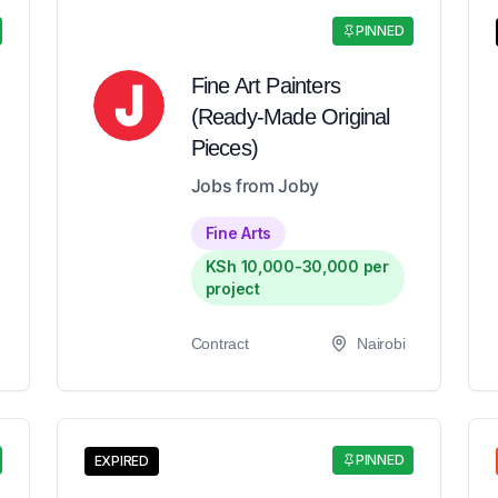
PINNED
Fine Art Painters
(Ready-Made Original
Pieces)
Jobs from Joby
Fine Arts
KSh 10,000-30,000 per
project
Contract
Nairobi
PINNED
EXPIRED