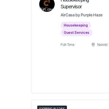
Supervisor
AirCasa by Purple Haze
Housekeeping
Guest Services
Full-Time
Nairobi
EXPIRING IN 1 DAY