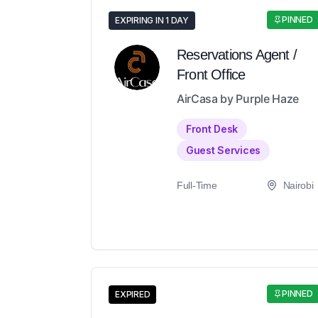
PINNED
EXPIRING IN 1 DAY
Reservations Agent /
Front Office
AirCasa by Purple Haze
Front Desk
Guest Services
Full-Time
Nairobi
PINNED
EXPIRED