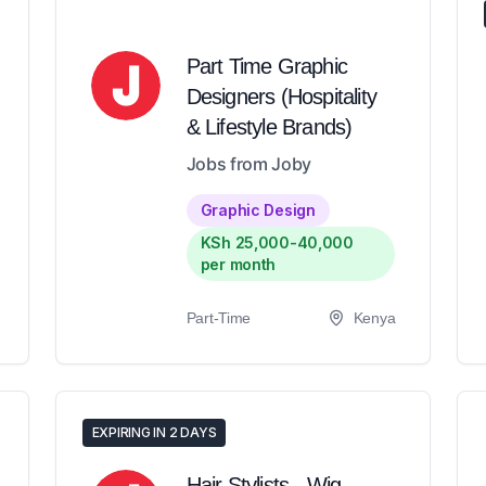
Part Time Graphic
Designers (Hospitality
& Lifestyle Brands)
Jobs from Joby
Graphic Design
KSh 25,000-40,000
per month
Part-Time
Kenya
EXPIRING IN 2 DAYS
Hair Stylists - Wig