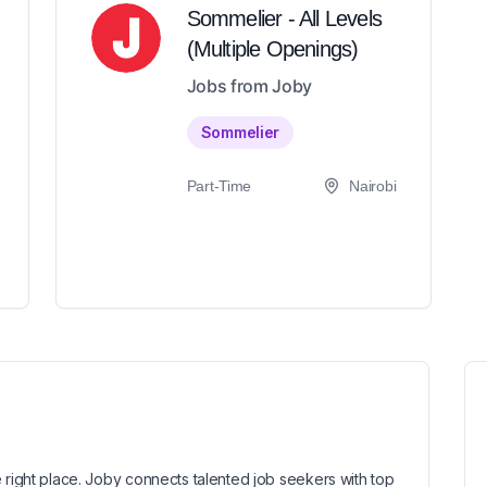
Sommelier - All Levels
(Multiple Openings)
Jobs from Joby
Sommelier
Part-Time
Nairobi
 right place. Joby connects talented job seekers with top