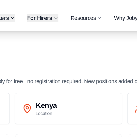
kers
For Hirers
Resources
Why Job
ply for free - no registration required. New positions added d
Kenya
Location