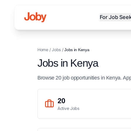
For Job See
Home
/
Jobs
/
Jobs in
Kenya
Jobs in
Kenya
Browse
20
job
opportunities
in
Kenya
. Ap
20
Active Jobs