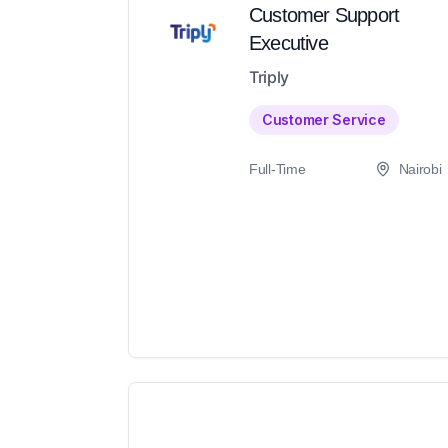
Customer Support
Executive
Triply
Customer Service
Full-Time
Nairobi