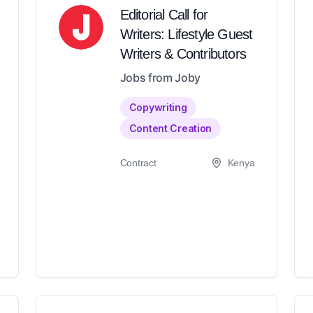
Editorial Call for
Writers: Lifestyle Guest
Writers & Contributors
Jobs from Joby
Copywriting
Content Creation
Contract
Kenya