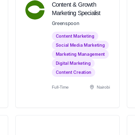
Content & Growth
Marketing Specialist
Greenspoon
Content Marketing
Social Media Marketing
Marketing Management
Digital Marketing
Content Creation
Full-Time
Nairobi