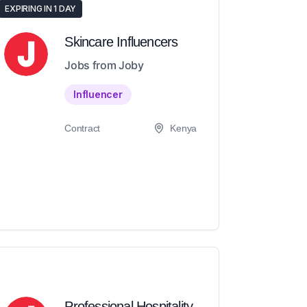
EXPIRING IN 1 DAY
Skincare Influencers
Jobs from Joby
Influencer
Contract
Kenya
Professional Hospitality