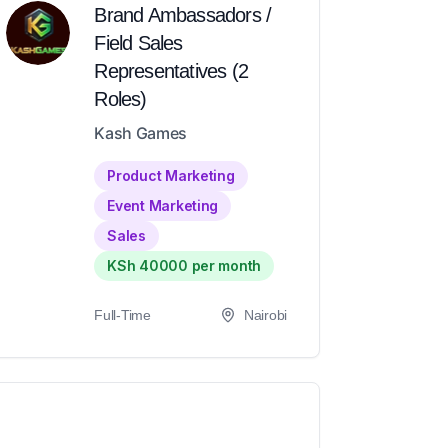
Brand Ambassadors /
Field Sales
Representatives (2
Roles)
Kash Games
Product Marketing
Event Marketing
Sales
KSh 40000 per month
Full-Time
Nairobi