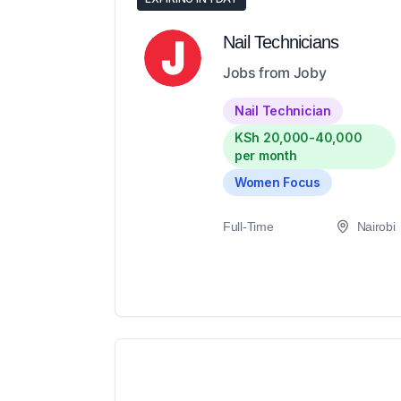
Nail Technicians
Jobs from Joby
Nail Technician
KSh 20,000-40,000
per month
Women Focus
Full-Time
Nairobi