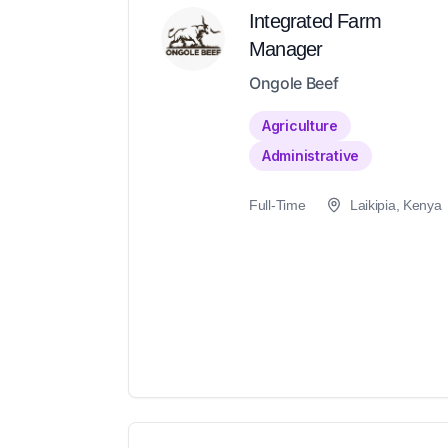
Integrated Farm
Manager
Ongole Beef
Agriculture
Administrative
Full-Time
Laikipia, Kenya