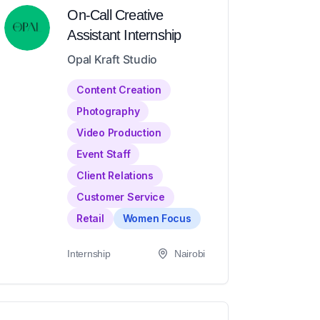
On-Call Creative
Assistant Internship
Opal Kraft Studio
Content Creation
Photography
Video Production
Event Staff
Client Relations
Customer Service
Retail
Women Focus
Internship
Nairobi