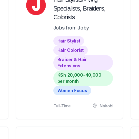
Specialists, Braiders,
Colorists
Jobs from Joby
Hair Stylist
Hair Colorist
Braider & Hair
Extensions
KSh 20,000-40,000
per month
Women Focus
Full-Time
Nairobi