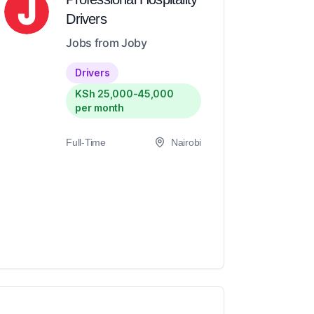
Drivers
Jobs from Joby
Drivers
KSh 25,000-45,000
per month
Full-Time
Nairobi