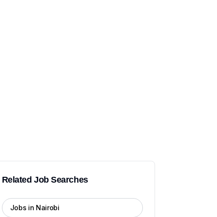
Related Job Searches
Jobs in Nairobi